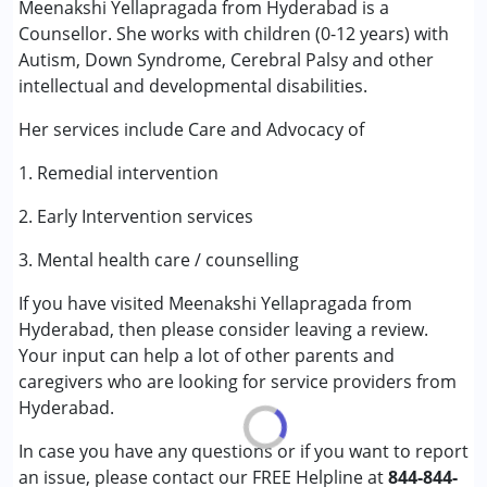
Meenakshi Yellapragada from Hyderabad is a
Counselling
Counsellor. She works with children (0-12 years) with
Autism, Down Syndrome, Cerebral Palsy and other
Conditions Served :
intellectual and developmental disabilities.
Attention Deficit (Hyperactivity) Disorder
(ADD/ADHD)
Her services include Care and Advocacy of
Autism Spectrum Disorder (ASD)
1. Remedial intervention
Cerebral Palsy (CP)
Down Syndrome (DS)
2. Early Intervention services
Global Developmental Delay (Earlier term was MR)
Learning Disabilities (LD)
3. Mental health care / counselling
Multiple Disabilities (MD)
If you have visited Meenakshi Yellapragada from
Sensory Processing Disorder (SPD)
Hyderabad, then please consider leaving a review.
Your input can help a lot of other parents and
Age Group :
0 - 5 years ,6 - 12 years
caregivers who are looking for service providers from
Gender :
Female ,Male
Hyderabad.
In case you have any questions or if you want to report
an issue, please contact our FREE Helpline at
844-844-