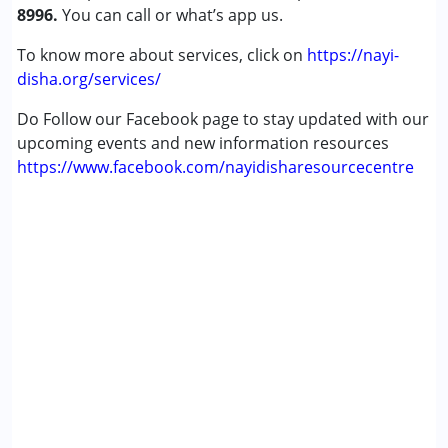
8996.
You can call or what’s app us.
To know more about services, click on
https://nayi-
disha.org/services/
Do Follow our Facebook page to stay updated with our
upcoming events and new information resources
https://www.facebook.com/nayidisharesourcecentre