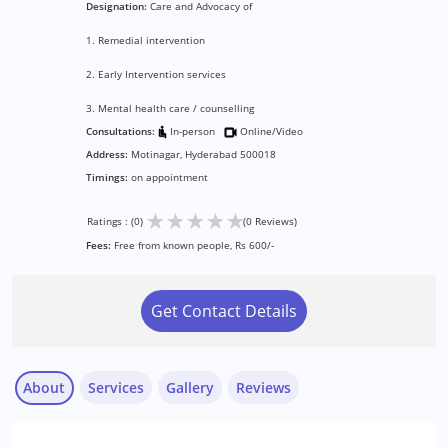
Designation:
Care and Advocacy of
1. Remedial intervention
2. Early Intervention services
3. Mental health care / counselling
Consultations:
In-person
Online/Video
Address:
Motinagar, Hyderabad 500018
Timings:
on appointment
★
★
★
★
★
Ratings : (0)
(0 Reviews)
Fees:
Free from known people, Rs 600/-
Get Contact Details
About
Services
Gallery
Reviews
Services :