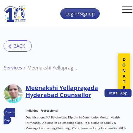
Skip to main content
Login/Signup
DONATE
Services
Meenakshi Yellapragada Hyderabad Counsellor
Meenakshi Yellapragada
Install
App
Hyderabad Counsellor
Individual Professional
View in
Qualification:
MA Psychology, Diplom in Community Mental Health
Map
(Nimhans), Diploma in Counselling skills, Pg diploma in Family &
Marriage Counselling (Pursuing), PG Diploma in Early Intervention (RCI)