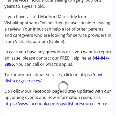
Her services include counselling to age group of 2
Autism Spectrum Disorder (ASD)
years to 15years old.
Cerebral Palsy (CP)
If you have visited Madhuri Marreddy from
Down Syndrome (DS)
Vishakhapatnam (Online) then please consider leaving
Global Developmental Delay (Earlier term was MR)
a review. Your input can help a lot of other parents
Learning Disabilities (LD)
and caregivers who are looking for service providers in
from Vishakhapatnam (Online).
Age Group :
0 - 5 years ,6 - 12 years ,13 - 17 years
In case you have any questions or if you want to report
an issue, please contact our FREE Helpline at
844-844-
8996.
You can call or what’s app us.
To know more about services, click on
https://nayi-
disha.org/services/
Do Follow our Facebook page to stay updated with our
upcoming events and new information resources
https://www.facebook.com/nayidisharesourcecentre