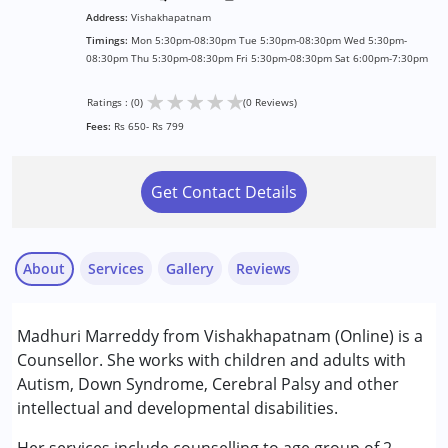
Address:
Vishakhapatnam
Timings:
Mon 5:30pm-08:30pm Tue 5:30pm-08:30pm Wed 5:30pm-
08:30pm Thu 5:30pm-08:30pm Fri 5:30pm-08:30pm Sat 6:00pm-7:30pm
★
★
★
★
★
Ratings : (0)
(0 Reviews)
Fees:
Rs 650- Rs 799
Get Contact Details
About
Services
Gallery
Reviews
Services :
Madhuri Marreddy from Vishakhapatnam (Online) is a
Counselling
Counsellor. She works with children and adults with
Autism, Down Syndrome, Cerebral Palsy and other
Conditions Served :
intellectual and developmental disabilities.
Attention Deficit (Hyperactivity) Disorder
(ADD/ADHD)