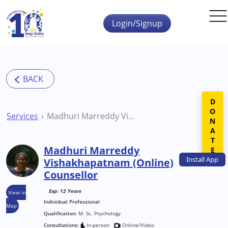
Skip to main content
Login/Signup
DONATE
Services
Madhuri Marreddy Vishakhapatnam (Online) Counsellor
Madhuri Marreddy
Install
App
Vishakhapatnam (Online)
Counsellor
Exp: 12 Years
View in
Individual Professional
Map
Qualification:
M. Sc. Psychology
Consultations:
In-person
Online/Video