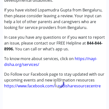
developmental disabilities.
Global Developmental Delay (Earlier term was MR)
Undiagnosed
If you have visited Lopamudra Gupta from Bengaluru,
then please consider leaving a review. Your input can
Age Group :
6 - 12 years ,13 - 17 years ,above 18 years
help a lot of other parents and caregivers who are
looking for service providers from Bengaluru.
In case you have any questions or if you want to report
an issue, please contact our FREE Helpline at
844-844-
8996.
You can call or what’s app us.
To know more about services, click on
https://nayi-
disha.org/services/
Do Follow our Facebook page to stay updated with our
upcoming events and new information resources
https://www.facebook.com/nayidisharesourcecentre