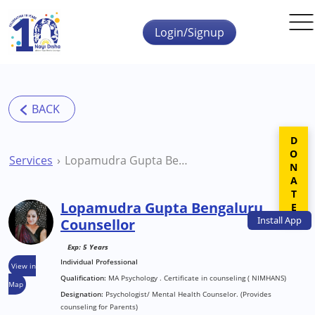
Skip to main content
Login/Signup
DONATE
Services
Lopamudra Gupta Bengaluru Counsellor
Lopamudra Gupta Bengaluru
Install
App
Counsellor
Exp: 5 Years
Individual Professional
View in
Qualification:
MA Psychology . Certificate in counseling ( NIMHANS)
Map
Designation:
Psychologist/ Mental Health Counselor. (Provides
counseling for Parents)