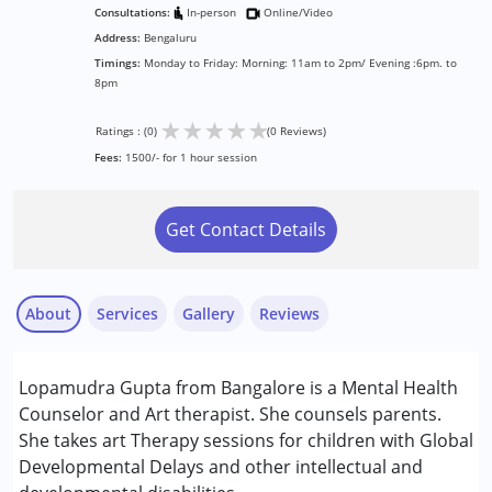
Consultations:
In-person
Online/Video
Address:
Bengaluru
Timings:
Monday to Friday: Morning: 11am to 2pm/ Evening :6pm. to
8pm
★
★
★
★
★
Ratings : (0)
(0 Reviews)
Fees:
1500/- for 1 hour session
Get Contact Details
About
Services
Gallery
Reviews
Services :
Lopamudra Gupta from Bangalore is a Mental Health
Arts based therapy
Counselor and Art therapist. She counsels parents.
Counselling
She takes art Therapy sessions for children with Global
Developmental Delays and other intellectual and
Conditions Served :