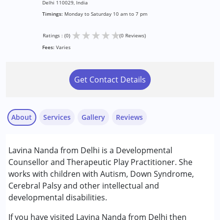
Delhi 110029, India
Timings:
Monday to Saturday 10 am to 7 pm
★
★
★
★
★
Ratings : (0)
(0 Reviews)
Fees:
Varies
Get Contact Details
About
Services
Gallery
Reviews
Services :
Lavina Nanda from Delhi is a Developmental
Counselling
Counsellor and Therapeutic Play Practitioner. She
Play Therapy
works with children with Autism, Down Syndrome,
Cerebral Palsy and other intellectual and
Conditions Served :
developmental disabilities.
Attention Deficit (Hyperactivity) Disorder
(ADD/ADHD)
If you have visited Lavina Nanda from Delhi then