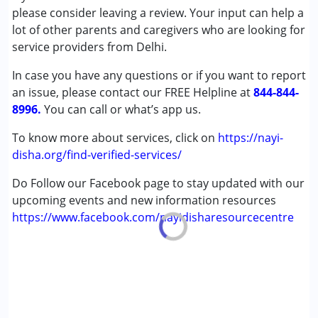
Autism Spectrum Disorder (ASD)
please consider leaving a review. Your input can help a
Cerebral Palsy (CP)
lot of other parents and caregivers who are looking for
Down Syndrome (DS)
service providers from Delhi.
Global Developmental Delay (Earlier term was MR)
In case you have any questions or if you want to report
Learning Disabilities (LD)
an issue, please contact our FREE Helpline at
Multiple Disabilities (MD)
844-844-
8996.
Sensory Processing Disorder (SPD)
You can call or what’s app us.
To know more about services, click on
https://nayi-
Age Group :
0 - 5 years ,6 - 12 years ,13 - 17 years
disha.org/find-verified-services/
Do Follow our Facebook page to stay updated with our
upcoming events and new information resources
https://www.facebook.com/nayidisharesourcecentre