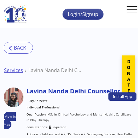
Skip to main content
Login/Signup
DONATE
Services
Lavina Nanda Delhi Counsellor
Lavina Nanda Delhi Counsellor
Install
App
Exp: 7 Years
Individual Professional
Qualification:
MSc in Clinical Psychology and Mental Health, Certificate
View in
in Play Therapy
Map
Consultations:
In-person
Address:
Children First A 2, 35, Block A 2, Safdarjung Enclave, New Delhi,