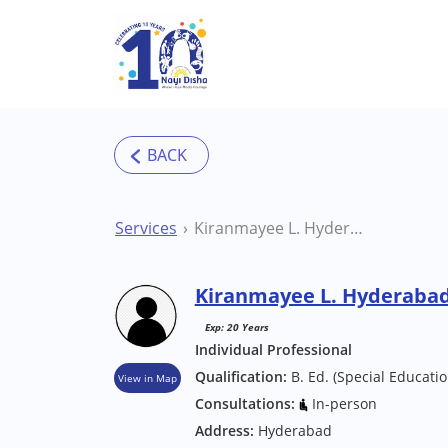
Skip to main content
Services
Kiranmayee L. Hyderabad Counsellor
Kiranmayee L. Hyderabad
Exp: 20 Years
Individual Professional
Qualification:
B. Ed. (Special Educatio
View in Map
Consultations:
In-person
Address:
Hyderabad