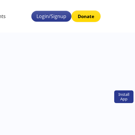
nts
Login/Signup
Donate
Install
App