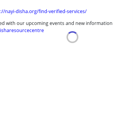
://nayi-disha.org/find-verified-services/
 years
ted with our upcoming events and new information
isharesourcecentre