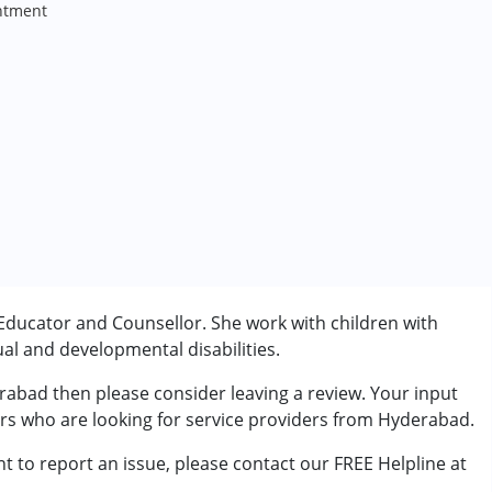
ntment
Educator and Counsellor. She work with children with
al and developmental disabilities.
rabad then please consider leaving a review. Your input
ers who are looking for service providers from Hyderabad.
t to report an issue, please contact our FREE Helpline at
rder (ADD/ADHD)
.