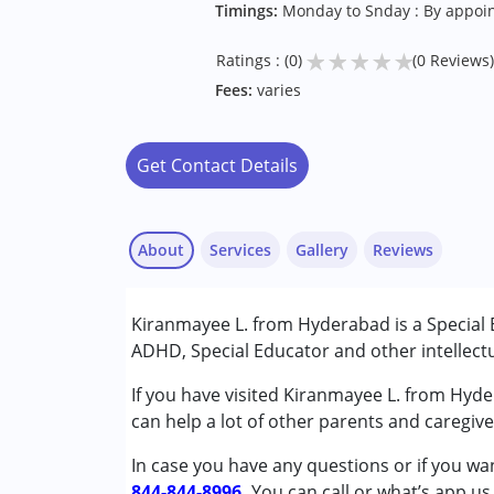
Timings:
Monday to Snday : By appoi
★
★
★
★
★
Ratings : (0)
(0 Reviews)
Fees:
varies
Get Contact Details
About
Services
Gallery
Reviews
Services :
Kiranmayee L. from Hyderabad is a Special 
Behaviour Modification
ADHD, Special Educator and other intellectu
Counselling
Special Education
If you have visited Kiranmayee L. from Hyde
can help a lot of other parents and caregiv
Conditions Served :
In case you have any questions or if you wan
Attention Deficit (Hyperactivity) Diso
844-844-8996.
Learning Disabilities (LD)
You can call or what’s app us