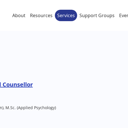
About
Resources
Services
Support Groups
Eve
 Counsellor
n), M.Sc. (Applied Psychology)