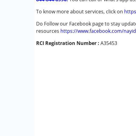
To know more about services, click on
https
Age Group :
0 - 5 years ,6 - 12 years ,13 - 17
Gender :
Female ,Male
Do Follow our Facebook page to stay upda
resources
https://www.facebook.com/nayid
RCI Registration Number :
A35453