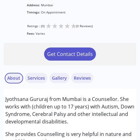
Address:
Mumbai
Timings:
On Appointment
★
★
★
★
★
Ratings : (0)
(0 Reviews)
Fees:
Varies
Get Contact Details
About
Services
Gallery
Reviews
Services :
Jyothsana Gururaj from Mumbai is a Counsellor. She
Counselling
works with (children up to 17 years) with Autism, Down
Syndrome, Cerebral Palsy and other intellectual and
Conditions Served :
developmental disabilities.
Attention Deficit (Hyperactivity) Disorder
(ADD/ADHD)
She provides Counselling is very helpful in nature and
Autism Spectrum Disorder (ASD)