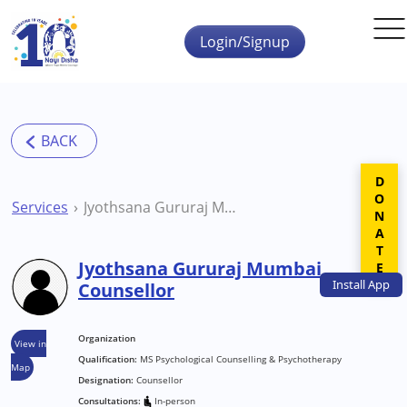
Skip to main content
Login/Signup
DONATE
Services
Jyothsana Gururaj Mumbai Counsellor
Jyothsana Gururaj Mumbai
Install
App
Counsellor
Organization
View in
Qualification:
MS Psychological Counselling & Psychotherapy
Map
Designation:
Counsellor
Consultations:
In-person