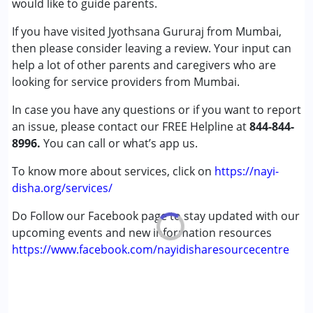
would like to guide parents.
Cerebral Palsy (CP)
If you have visited Jyothsana Gururaj from Mumbai,
Down Syndrome (DS)
then please consider leaving a review. Your input can
Global Developmental Delay (Earlier term was MR)
help a lot of other parents and caregivers who are
Learning Disabilities (LD)
looking for service providers from Mumbai.
Age Group :
0 - 5 years ,6 - 12 years ,13 - 17 years
In case you have any questions or if you want to report
Gender :
Female ,Male
an issue, please contact our FREE Helpline at
844-844-
8996.
You can call or what’s app us.
To know more about services, click on
https://nayi-
disha.org/services/
Do Follow our Facebook page to stay updated with our
upcoming events and new information resources
https://www.facebook.com/nayidisharesourcecentre