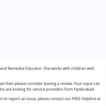
 and Remedial Educator. She works with children with
rder (ADD/ADHD)
bad then please consider leaving a review. Your input can
erm was MR)
who are looking for service providers from Hyderabad.
t to report an issue, please contact our FREE Helpline at
.