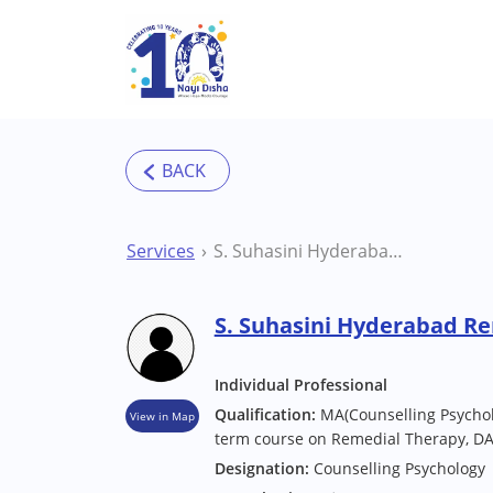
Skip to main content
Services
S. Suhasini Hyderabad Remedial Educator
S. Suhasini Hyderabad R
Individual Professional
Qualification:
MA(Counselling Psychol
View in Map
term course on Remedial Therapy, DA
Designation:
Counselling Psychology