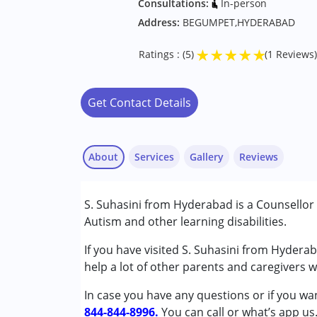
Consultations:
In-person
Address:
BEGUMPET,HYDERABAD
★
★
★
★
★
Ratings : (5)
(1 Reviews)
Get Contact Details
About
Services
Gallery
Reviews
S. Suhasini from Hyderabad is a Counsellor
Conditions Served :
Autism and other learning disabilities.
Attention Deficit (Hyperactivity) Diso
Autism Spectrum Disorder (ASD)
If you have visited S. Suhasini from Hydera
Nayi Disha User
Global Developmental Delay (Earlier t
help a lot of other parents and caregivers 
Published on: September 28, 2022
Learning Disabilities (LD)
★
★
★
★
★
In case you have any questions or if you wan
Ratings : (5)
844-844-8996.
Age Group :
0 - 5 years ,6 - 12 years
You can call or what’s app us