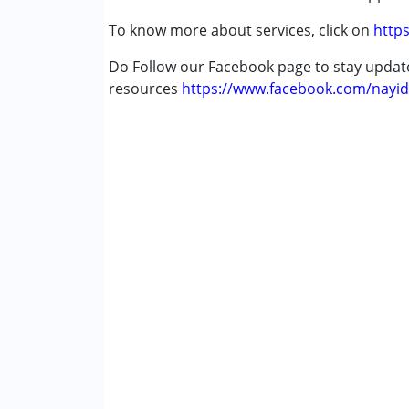
To know more about services, click on
https
Do Follow our Facebook page to stay upda
resources
https://www.facebook.com/nayid