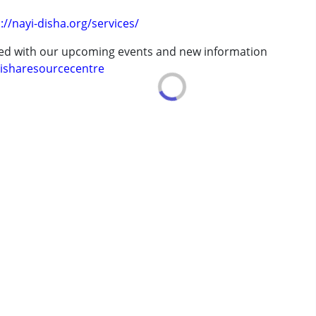
://nayi-disha.org/services/
ted with our upcoming events and new information
isharesourcecentre