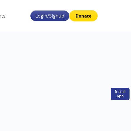
nts
Login/Signup
Donate
Install
App