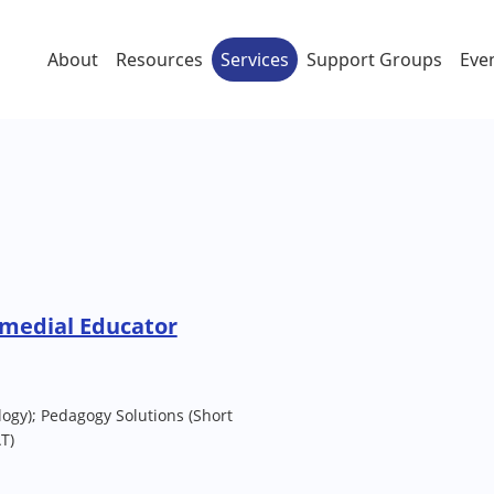
About
Resources
Services
Support Groups
Eve
emedial Educator
ogy); Pedagogy Solutions (Short
T)