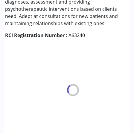
diagnoses, assessment and providing
psychotherapeutic interventions based on clients
Conditions Served :
need. Adept at consultations for new patients and
Attention Deficit (Hyperactivity) Disorder
maintaining relationships with existing ones.
(ADD/ADHD)
RCI Registration Number :
Autism Spectrum Disorder (ASD)
A63240
Down Syndrome (DS)
Global Developmental Delay (Earlier term was MR)
Learning Disabilities (LD)
Age Group :
0 - 5 years ,6 - 12 years ,13 - 17 years
,above 18 years
Gender :
Boys ,Girls