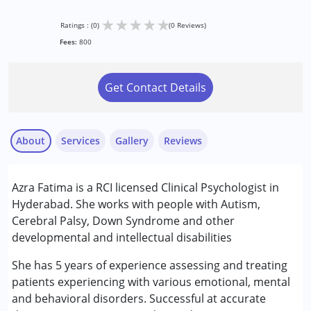
★
★
★
★
★
Ratings : (0)
(0 Reviews)
Fees:
800
Get Contact Details
About
Services
Gallery
Reviews
Services :
Azra Fatima is a RCI licensed Clinical Psychologist in
ABA Therapy
Hyderabad. She works with people with Autism,
Assessments
Cerebral Palsy, Down Syndrome and other
Behaviour Modification
developmental and intellectual disabilities
Consultation
Counselling
She has 5 years of experience assessing and treating
Play Therapy
patients experiencing with various emotional, mental
Psychotherapy
and behavioral disorders. Successful at accurate
Remedial Therapy