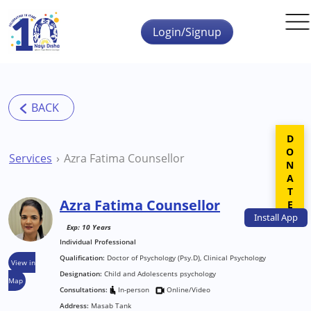
Skip to main content
Login/Signup
DONATE
Services
Azra Fatima Counsellor
Azra Fatima Counsellor
Install
App
Exp: 10 Years
Individual Professional
Qualification:
Doctor of Psychology (Psy.D), Clinical Psychology
View in
Designation:
Child and Adolescents psychology
Map
Consultations:
In-person
Online/Video
Address:
Masab Tank