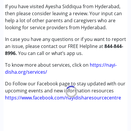
If you have visited Ayesha Siddiqua from Hyderabad,
then please consider leaving a review. Your input can
Age Group :
0 - 5 years ,6 - 12 years ,13 - 17 years
help a lot of other parents and caregivers who are
,above 18 years
looking for service providers from Hyderabad.
Gender :
Female ,Male
In case you have any questions or if you want to report
an issue, please contact our FREE Helpline at
844-844-
8996.
You can call or what’s app us.
To know more about services, click on
https://nayi-
disha.org/services/
Do Follow our Facebook page to stay updated with our
upcoming events and new information resources
https://www.facebook.com/nayidisharesourcecentre