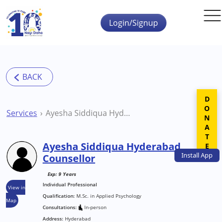
Skip to main content
Login/Signup
DONATE
Services
Ayesha Siddiqua Hyderabad Counsellor
Ayesha Siddiqua Hyderabad
Install
App
Counsellor
Exp: 9 Years
Individual Professional
View in
Qualification:
M.Sc. in Applied Psychology
Map
Consultations:
In-person
Address:
Hyderabad