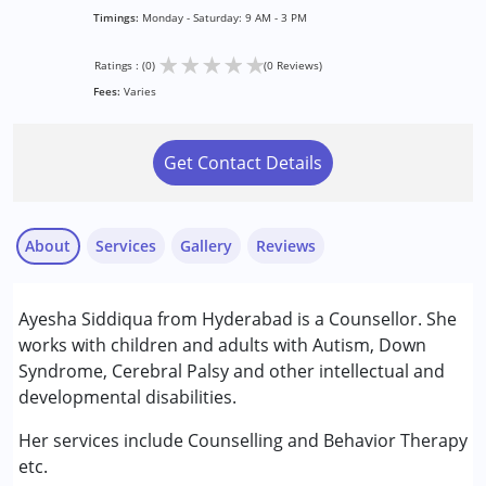
Timings:
Monday - Saturday: 9 AM - 3 PM
★
★
★
★
★
Ratings : (0)
(0 Reviews)
Fees:
Varies
Get Contact Details
About
Services
Gallery
Reviews
Services :
Ayesha Siddiqua from Hyderabad is a Counsellor. She
Behaviour Modification
works with children and adults with Autism, Down
Counselling
Syndrome, Cerebral Palsy and other intellectual and
developmental disabilities.
Conditions Served :
Attention Deficit (Hyperactivity) Disorder
Her services include Counselling and Behavior Therapy
(ADD/ADHD)
etc.
Global Developmental Delay (Earlier term was MR)