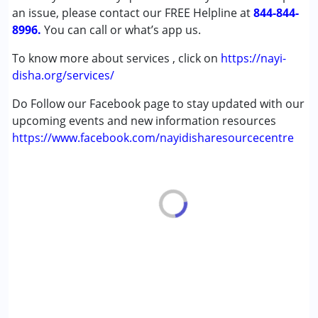
an issue, please contact our FREE Helpline at
Learning Disabilities (LD)
844-844-
8996.
You can call or what’s app us.
Age Group :
6 - 12 years ,13 - 17 years ,above 18 years
To know more about services , click on
https://nayi-
disha.org/services/
Do Follow our Facebook page to stay updated with our
upcoming events and new information resources
https://www.facebook.com/nayidisharesourcecentre