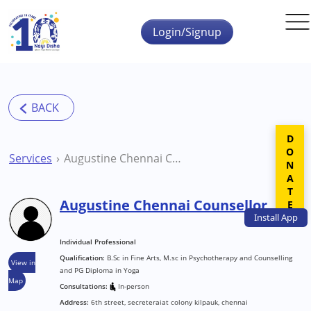
Skip to main content
Login/Signup
DONATE
Services
Augustine Chennai Counsellor
Augustine Chennai Counsellor
Install
App
Individual Professional
Qualification:
B.Sc in Fine Arts, M.sc in Psychotherapy and Counselling
View in
and PG Diploma in Yoga
Map
Consultations:
In-person
Address:
6th street, secreteraiat colony kilpauk, chennai