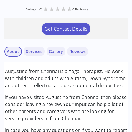
★
★
★
★
★
Ratings : (0)
(0 Reviews)
Get Contact Details
About
Services
Gallery
Reviews
Services :
Augustine from Chennai is a Yoga Therapist. He work
Arts based therapy
with children and adults with Autism, Down Syndrome
Counselling
and other intellectual and developmental disabilities.
Psychotherapy
If you have visited Augustine from Chennai then please
Conditions Served :
consider leaving a review. Your input can help a lot of
Attention Deficit (Hyperactivity) Disorder
other parents and caregivers who are looking for
(ADD/ADHD)
service providers in from Chennai.
Autism Spectrum Disorder (ASD)
In case you have any questions or if you want to report
Down Syndrome (DS)