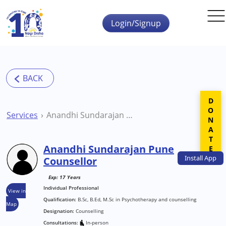
Skip to main content
Login/Signup
DONATE
Services
Anandhi Sundarajan Pune Counsellor
Anandhi Sundarajan Pune
Install
App
Counsellor
Exp: 17 Years
Individual Professional
View in
Qualification:
B.Sc, B.Ed, M.Sc in Psychotherapy and counselling
Map
Designation:
Counselling
Consultations:
In-person