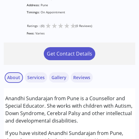
Address:
Pune
Timings:
On Appointment
★
★
★
★
★
Ratings : (0)
(0 Reviews)
Fees:
Varies
Get Contact Details
About
Services
Gallery
Reviews
Services :
Anandhi Sundarajan from Pune is a Counsellor and
Counselling
Special Educator. She works with children with Autism,
Psychotherapy
Down Syndrome, Cerebral Palsy and other intellectual
Special Education
and developmental disabilities.
Conditions Served :
If you have visited Anandhi Sundarajan from Pune,
Attention Deficit (Hyperactivity) Disorder