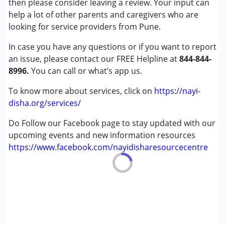
then please consider leaving a review. Your input can
(ADD/ADHD)
help a lot of other parents and caregivers who are
Autism Spectrum Disorder (ASD)
looking for service providers from Pune.
Learning Disabilities (LD)
In case you have any questions or if you want to report
an issue, please contact our FREE Helpline at
Age Group :
0 - 5 years ,6 - 12 years ,13 - 17 years
844-844-
8996.
Gender :
You can call or what’s app us.
Female ,Male
To know more about services, click on
https://nayi-
disha.org/services/
Do Follow our Facebook page to stay updated with our
upcoming events and new information resources
https://www.facebook.com/nayidisharesourcecentre