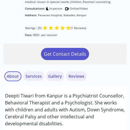
medical issues in special needs children, Parental counseling
Consultations:
In-person
Online/Video
Address:
Panacea hospital, Kakadev, Kanpur
★
★
★
★
★
Ratings : (5)
(1 Reviews)
Fees:
800/- per session
Get Contact Details
About
Services
Gallery
Reviews
Services :
Deepti Tiwari from Kanpur is a Psychiatrist Counsellor,
Behavior Therapy
Behavioral Therapist and a Psychologist. She works
Counselling
with children and adults with Autism, Down Syndrome,
Psychotherapy
Cerebral Palsy and other intellectual and
Abhishek Sudan
developmental disabilities.
Published on: June 26, 2025
Conditions Served :