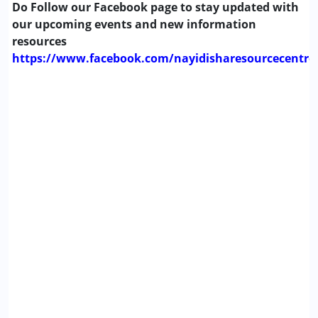
Do Follow our Facebook page to stay updated with
our upcoming events and new information
resources
https://www.facebook.com/nayidisharesourcecentre