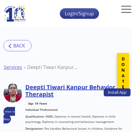
Skip to main content
Login/Signup
DONATE
Services
Deepti Tiwari Kanpur Behavior Therapist
Deepti Tiwari Kanpur Behavior
Install
App
Therapist
Exp: 19 Years
Individual Professional
View in
Qualification:
MBBS, Diploma in mental health, Diploma in child
Map
psychology, Diploma in counseling and behaviour management
Designation:
She handles Behavioral Issues in children, Guidance for