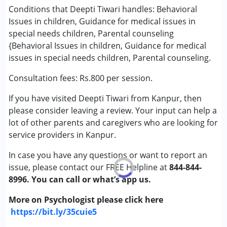
★
★
★
★
★
Attention Deficit (Hyperactivity) Disorder
Ratings : (5)
Conditions that Deepti Tiwari handles: Behavioral
(ADD/ADHD)
Issues in children, Guidance for medical issues in
Deepti ma'am is very good with children. She uses
Autism Spectrum Disorder (ASD)
special needs children, Parental counseling
innovative techniques to support their development and
Cerebral Palsy (CP)
{Behavioral Issues in children, Guidance for medical
never puts any financial burden on parents for activities.
Down Syndrome (DS)
issues in special needs children, Parental counseling.
She is like a guide to us.
Epilepsy
Consultation fees: Rs.800 per session.
Fragile X Syndrome
Global Developmental Delay (Earlier term was
If you have visited Deepti Tiwari from Kanpur, then
MR)
please consider leaving a review. Your input can help a
Learning Disabilities (LD)
lot of other parents and caregivers who are looking for
Multiple Disabilities (MD)
service providers in Kanpur.
Sensory Processing Disorder (SPD)
Undiagnosed
In case you have any questions or want to report an
issue, please contact our FREE Helpline at
844-844-
8996. You can call or what’s app us.
More on Psychologist please click here
https://bit.ly/35cuie5