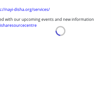
s://nayi-disha.org/services/
ted with our upcoming events and new information
isharesourcecentre