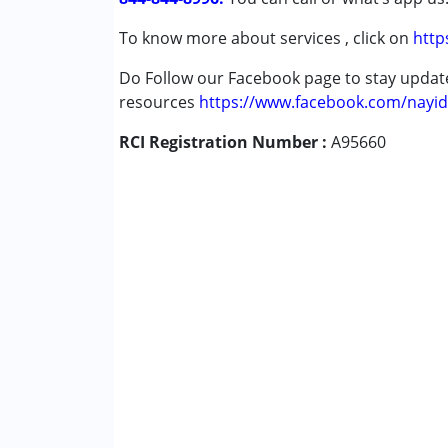
To know more about services , click on
http
Do Follow our Facebook page to stay upda
resources
https://www.facebook.com/nayid
RCI Registration Number :
A95660