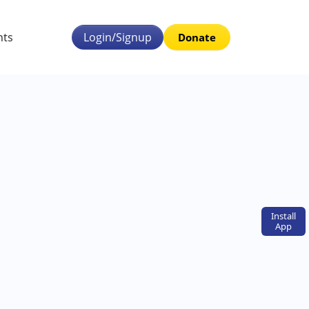
nts
Login/Signup
Donate
Install
App