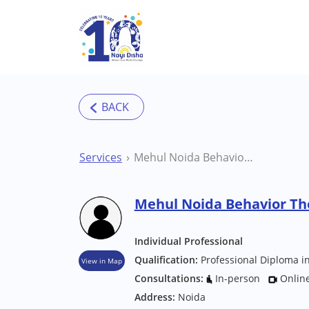
Skip to main content
Services
Mehul Noida Behavior Therapist
Mehul Noida Behavior Th
Individual Professional
Qualification:
Professional Diploma in
View in Map
Consultations:
In-person
Onlin
Address:
Noida