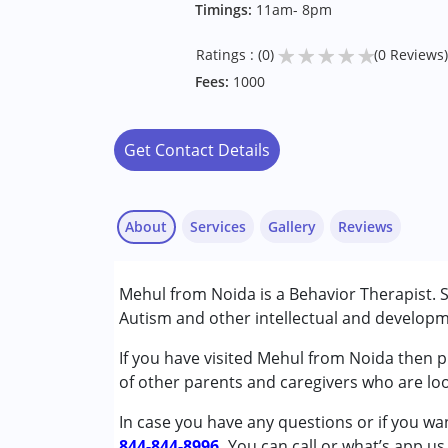
Timings:
11am- 8pm
★
★
★
★
★
Ratings : (0)
(0 Reviews)
Fees:
1000
Get Contact Details
About
Services
Gallery
Reviews
Services :
Mehul from Noida is a Behavior Therapist. S
Behavior Therapy
Autism and other intellectual and developme
Conditions Served :
If you have visited Mehul from Noida then pl
Attention Deficit (Hyperactivity) Diso
of other parents and caregivers who are loo
Autism Spectrum Disorder (ASD)
In case you have any questions or if you wan
844-844-8996.
Age Group :
0 - 5 years ,6 - 12 years ,13 - 1
You can call or what’s app us