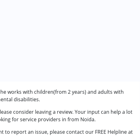
he works with children(from 2 years) and adults with
ntal disabilities.
ease consider leaving a review. Your input can help a lot
rder (ADD/ADHD)
king for service providers in from Noida.
t to report an issue, please contact our FREE Helpline at
7 years ,above 18 years
.