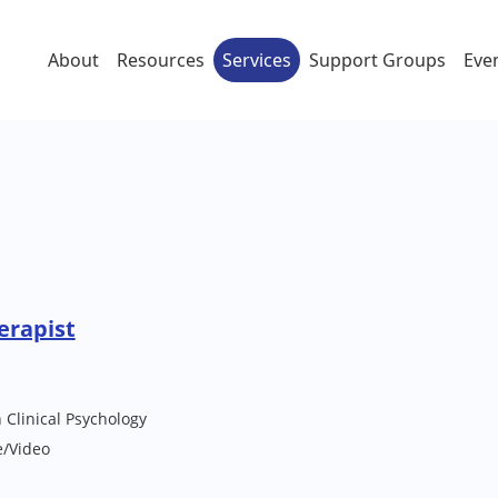
About
Resources
Services
Support Groups
Eve
erapist
 Clinical Psychology
e/Video