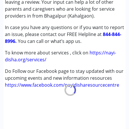
leaving a review. Your input can help a lot of other
Cerebral Palsy (CP)
parents and caregivers who are looking for service
Down Syndrome (DS)
providers in from Bhagalpur (Kahalgaon).
In case you have any questions or if you want to report
Age Group :
0 - 5 years ,6 - 12 years ,13 - 17 years
an issue, please contact our FREE Helpline at
,above 18 years
844-844-
8996.
You can call or what’s app us.
To know more about services , click on
https://nayi-
disha.org/services/
Do Follow our Facebook page to stay updated with our
upcoming events and new information resources
https://www.facebook.com/nayidisharesourcecentre