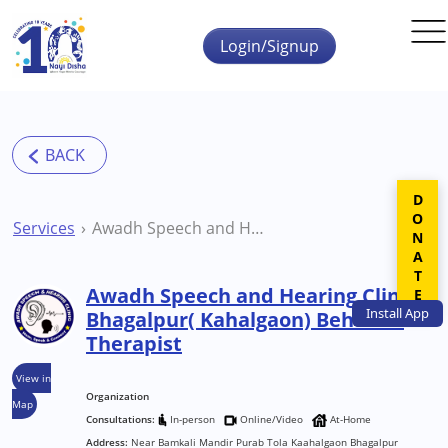
Skip to main content
Login/Signup
DONATE
Services
Awadh Speech and Hearing Clinic Bhagalpur( Kahalgaon) Behavior Therapist
Awadh Speech and Hearing Clinic
Install
App
Bhagalpur( Kahalgaon) Behavior
Therapist
View in
Organization
Map
Consultations:
In-person
Online/Video
At-Home
Address:
Near Bamkali Mandir Purab Tola Kaahalgaon Bhagalpur