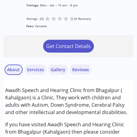
Timings:
Mon – Sat – 10 am – 8 pm
★
★
★
★
★
Ratings : (0)
(0 Reviews)
Fees:
Variable
Get Contact Details
About
Services
Gallery
Reviews
Services :
Awadh Speech and Hearing Clinic from Bhagalpur (
Audiology
Kahalgaon) is a Clinic. They work with children and
Behavior Therapy
adults with Autism, Down Syndrome, Cerebral Palsy
Occupational Therapy
and other intellectual and developmental disabilities.
Speech Therapy
If you have visited Awadh Speech and Hearing Clinic
Conditions Served :
from Bhagalpur (Kahalgaon) then please consider
Autism Spectrum Disorder (ASD)