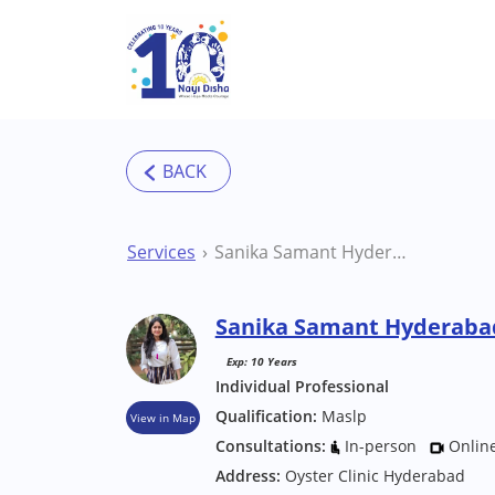
Skip to main content
Services
Sanika Samant Hyderabad Speech Therapist
Sanika Samant Hyderabad
Exp: 10 Years
Individual Professional
Qualification:
Maslp
View in Map
Consultations:
In-person
Onlin
Address:
Oyster Clinic Hyderabad