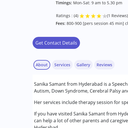
Timings:
Mon-Sat: 9 am to 5.30 pm
★
★
★
★
★
Ratings : (4)
(1 Reviews)
Fees:
800-900 [pers session 45 min] ch
Get Contact Details
About
Services
Gallery
Reviews
Services :
Sanika Samant from Hyderabad is a Speech T
Audiology
Autism, Down Syndrome, Cerebral Palsy and 
Speech Therapy
Her services include therapy session for sp
Jyoti Datta
Conditions Served :
Published on: September 30, 2022
If you have visited Sanika Samant from Hyde
Attention Deficit (Hyperactivity) Diso
★
★
★
★
★
can help a lot of other parents and caregive
Autism Spectrum Disorder (ASD)
Ratings : (4)
Hyderabad.
Cerebral Palsy (CP)