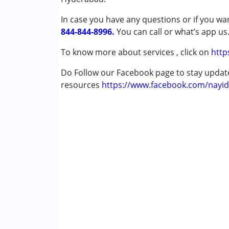
She is really good.
Down Syndrome (DS)
In case you have any questions or if you wan
Fragile X Syndrome
844-844-8996.
You can call or what’s app us
Global Developmental Delay (Earlier t
Learning Disabilities (LD)
To know more about services , click on
http
Multiple Disabilities (MD)
Do Follow our Facebook page to stay upda
Sensory Processing Disorder (SPD)
resources
Undiagnosed
https://www.facebook.com/nayid
Age Group :
0 - 5 years ,6 - 12 years ,13 - 1
Gender :
Boys ,Girls