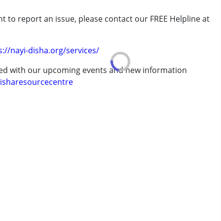
t to report an issue, please contact our FREE Helpline at
.
erm was MR)
s://nayi-disha.org/services/
ted with our upcoming events and new information
isharesourcecentre
7 years ,above 18 years