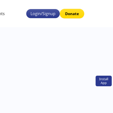
nts
Login/Signup
Donate
Install
App