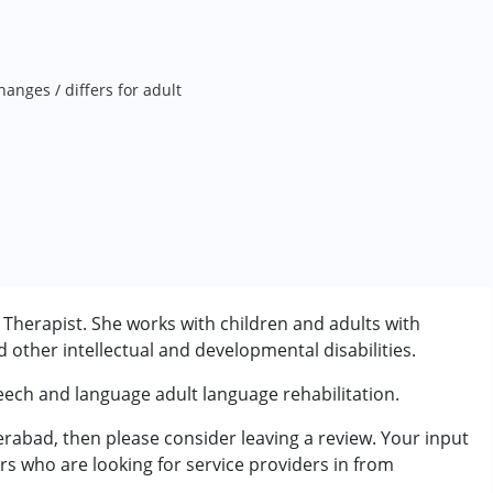
anges / differs for adult
herapist. She works with children and adults with
other intellectual and developmental disabilities.
eech and language adult language rehabilitation.
rabad, then please consider leaving a review. Your input
rder (ADD/ADHD)
rs who are looking for service providers in from