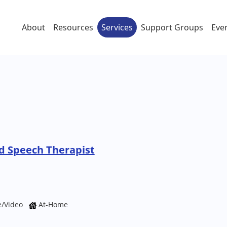
About
Resources
Services
Support Groups
Eve
 Speech Therapist
e/Video
At-Home