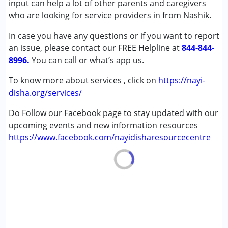
input can help a lot of other parents and caregivers
Autism Spectrum Disorder (ASD)
who are looking for service providers in from Nashik.
Cerebral Palsy (CP)
In case you have any questions or if you want to report
Down Syndrome (DS)
an issue, please contact our FREE Helpline at
Epilepsy
844-844-
8996.
Fragile X Syndrome
You can call or what’s app us.
Global Developmental Delay (Earlier term was MR)
To know more about services , click on
https://nayi-
Learning Disabilities (LD)
disha.org/services/
Multiple Disabilities (MD)
Sensory Processing Disorder (SPD)
Do Follow our Facebook page to stay updated with our
Undiagnosed
upcoming events and new information resources
https://www.facebook.com/nayidisharesourcecentre
Age Group :
0 - 5 years ,6 - 12 years ,13 - 17 years
,above 18 years