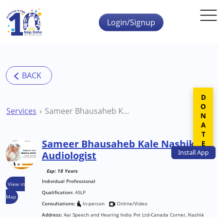
Skip to main content
Login/Signup
DONATE
Services
Sameer Bhausaheb Kale Nashik Audiologist
Sameer Bhausaheb Kale Nashik
Install
App
Audiologist
Exp: 18 Years
Individual Professional
View in
Qualification:
ASLP
Map
Consultations:
In-person
Online/Video
Address:
Aai Speech and Hearing India Pvt Ltd-Canada Corner, Nashik