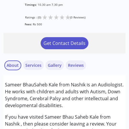
Timings:
10.30 am 7.30 pm
★
★
★
★
★
Ratings : (0)
(0 Reviews)
Fees:
Rs 500
Get Contact Details
About
Services
Gallery
Reviews
Services :
Sameer BhauSaheb Kale from Nashik is an Audiologist.
Assessments
He works with children and adults with Autism, Down
Audiology
Syndrome, Cerebral Palsy and other intellectual and
Consultation
developmental disabilities.
Conditions Served :
If you have visited Sameer Bhau Saheb Kale from
Attention Deficit (Hyperactivity) Disorder
Nashik , then please consider leaving a review. Your
(ADD/ADHD)