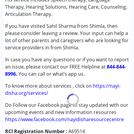
(ADD/ADHD)
Therapy, Hearing Solutions, Hearing Care, Counseling,
Autism Spectrum Disorder (ASD)
Articulation Therapy.
Cerebral Palsy (CP)
If you have visited Sahil Sharma from Shimla, then
Down Syndrome (DS)
please consider leaving a review. Your input can help a
Epilepsy
lot of other parents and caregivers who are looking for
Fragile X Syndrome
service providers in from Shimla.
Global Developmental Delay (Earlier term was MR)
Learning Disabilities (LD)
In case you have any questions or if you want to report
Multiple Disabilities (MD)
an issue, please contact our FREE Helpline at
844-844-
Sensory Processing Disorder (SPD)
8996.
You can call or what’s app us.
Undiagnosed
To know more about services , click on
https://nayi-
Age Group :
0 - 5 years ,6 - 12 years ,13 - 17 years
disha.org/services/
,above 18 years
Do Follow our Facebook page to stay updated with our
upcoming events and new information resources
https://www.facebook.com/nayidisharesourcecentre
RCI Registration Number :
A69514