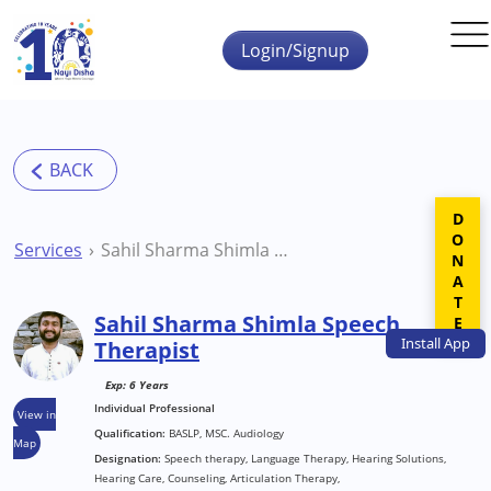
Skip to main content
Login/Signup
DONATE
Services
Sahil Sharma Shimla Speech Therapist
Sahil Sharma Shimla Speech
Install
App
Therapist
Exp: 6 Years
Individual Professional
View in
Qualification:
BASLP, MSC. Audiology
Map
Designation:
Speech therapy, Language Therapy, Hearing Solutions,
Hearing Care, Counseling, Articulation Therapy,