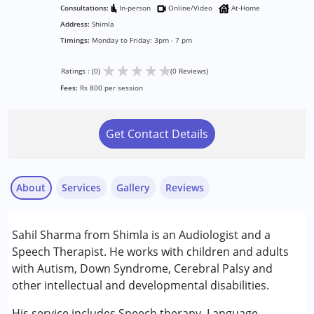
Consultations:
In-person
Online/Video
At-Home
Address:
Shimla
Timings:
Monday to Friday: 3pm - 7 pm
★
★
★
★
★
Ratings : (0)
(0 Reviews)
Fees:
Rs 800 per session
Get Contact Details
About
Services
Gallery
Reviews
Services :
Sahil Sharma from Shimla is an Audiologist and a
Audiology
Speech Therapist. He works with children and adults
Speech Therapy
with Autism, Down Syndrome, Cerebral Palsy and
other intellectual and developmental disabilities.
Conditions Served :
Attention Deficit (Hyperactivity) Disorder
His service includes Speech therapy, Language