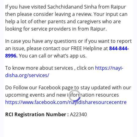
If you have visited Sachchidanand Sinha from Raipur
Cerebral Palsy (CP)
then please consider leaving a review. Your input can
Down Syndrome (DS)
help a lot of other parents and caregivers who are
Epilepsy
looking for service providers in from Raipur.
Fragile X Syndrome
Global Developmental Delay (Earlier term was MR)
In case you have any questions or if you want to report
Learning Disabilities (LD)
an issue, please contact our FREE Helpline at
844-844-
Multiple Disabilities (MD)
8996.
You can call or what’s app us.
Sensory Processing Disorder (SPD)
Undiagnosed
To know more about services , click on
https://nayi-
disha.org/services/
Age Group :
0 - 5 years ,6 - 12 years ,13 - 17 years
Do Follow our Facebook page to stay updated with our
,above 18 years
upcoming events and new information resources
https://www.facebook.com/nayidisharesourcecentre
RCI Registration Number :
A22340