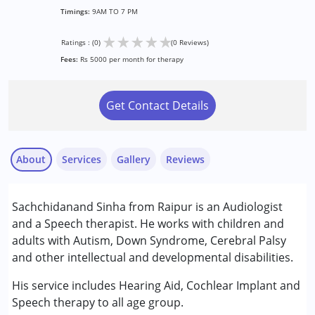
Timings:
9AM TO 7 PM
★
★
★
★
★
Ratings : (0)
(0 Reviews)
Fees:
Rs 5000 per month for therapy
Get Contact Details
About
Services
Gallery
Reviews
Services :
Sachchidanand Sinha from Raipur is an Audiologist
Audiology
and a Speech therapist. He works with children and
Speech Therapy
adults with Autism, Down Syndrome, Cerebral Palsy
and other intellectual and developmental disabilities.
Conditions Served :
Attention Deficit (Hyperactivity) Disorder
His service includes Hearing Aid, Cochlear Implant and
(ADD/ADHD)
Speech therapy to all age group.
Autism Spectrum Disorder (ASD)