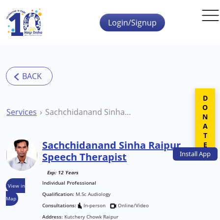
Skip to main content
Login/Signup
DONATE
Services
Sachchidanand Sinha Raipur Speech Therapist
Sachchidanand Sinha Raipur
Install
App
Speech Therapist
Exp: 12 Years
Individual Professional
View in
Qualification:
M.Sc Audiology
Map
Consultations:
In-person
Online/Video
Address:
Kutchery Chowk Raipur