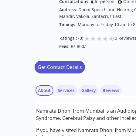
Consultations:
In-person
Onlin
Address:
Dhoni Speech and Hearing Cl
Mandir, Vakola, Santacruz East
Timings:
Monday to Friday 10 am to 
★
★
★
★
★
Ratings : (0)
(0 Reviews)
Fees:
Rs 800/-
Get Contact Details
About
Services
Gallery
Reviews
Services :
Namrata Dhoni from Mumbai is an Audiologi
Animal-assisted therapy.
Syndrome, Cerebral Palsy and other intellec
Audiology
If you have visited Namrata Dhoni from Mum
Conditions Served :