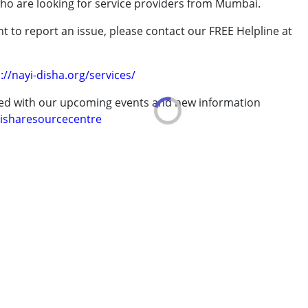
who are looking for service providers from Mumbai.
rder (ADD/ADHD)
t to report an issue, please contact our FREE Helpline at
.
://nayi-disha.org/services/
ted with our upcoming events and new information
erm was MR)
isharesourcecentre
7 years ,above 18 years