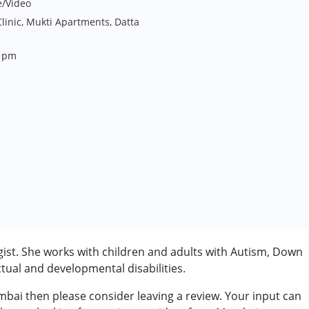
e/Video
inic, Mukti Apartments, Datta
8 pm
st. She works with children and adults with Autism, Down
tual and developmental disabilities.
bai then please consider leaving a review. Your input can