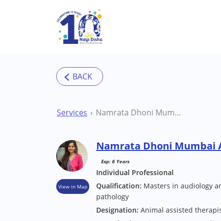
Skip to main content
Services
Namrata Dhoni Mumbai Audiologist
Namrata Dhoni Mumbai A
Exp: 6 Years
Individual Professional
Qualification:
Masters in audiology 
View in Map
pathology
Designation:
Animal assisted therapi