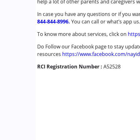
help a lot of other parents and caregivers 
Attention Deficit (Hyperactivity) Diso
In case you have any questions or if you wan
Autism Spectrum Disorder (ASD)
844-844-8996.
Cerebral Palsy (CP)
You can call or what’s app us
Down Syndrome (DS)
To know more about services, click on
https
Epilepsy
Fragile X Syndrome
Do Follow our Facebook page to stay upda
Global Developmental Delay (Earlier t
resources
https://www.facebook.com/nayid
Learning Disabilities (LD)
RCI Registration Number :
Multiple Disabilities (MD)
A52528
Sensory Processing Disorder (SPD)
Undiagnosed
Age Group :
0 - 5 years ,6 - 12 years ,13 - 1