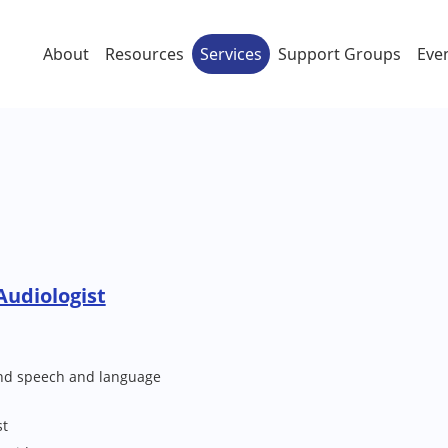
About
Resources
Services
Support Groups
Eve
udiologist
and speech and language
st