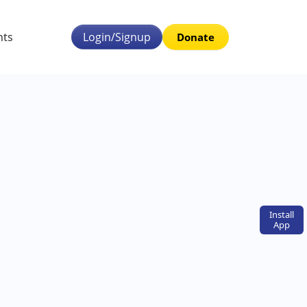
nts
Login/Signup
Donate
Install
App