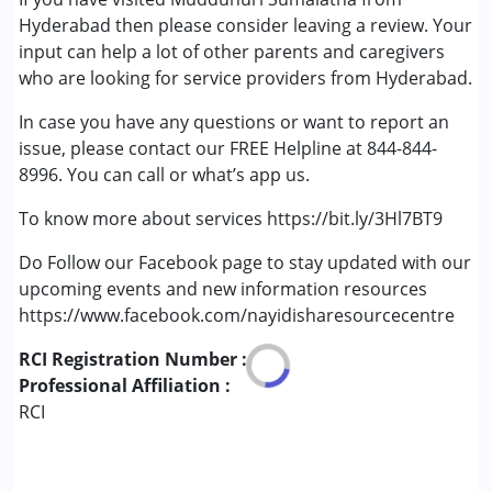
Autism Spectrum Disorder (ASD)
Hyderabad then please consider leaving a review. Your
Cerebral Palsy (CP)
input can help a lot of other parents and caregivers
Down Syndrome (DS)
who are looking for service providers from Hyderabad.
Global Developmental Delay (Earlier term was MR)
In case you have any questions or want to report an
Learning Disabilities (LD)
issue, please contact our FREE Helpline at 844-844-
Multiple Disabilities (MD)
8996. You can call or what’s app us.
Sensory Processing Disorder (SPD)
To know more about services https://bit.ly/3Hl7BT9
Age Group :
6 - 12 years ,13 - 17 years ,above 18 years
Gender :
Boys ,Girls
Do Follow our Facebook page to stay updated with our
upcoming events and new information resources
https://www.facebook.com/nayidisharesourcecentre
RCI Registration Number :
Professional Affiliation :
RCI