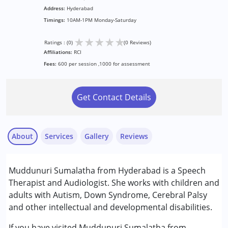
Address:
Hyderabad
Timings:
10AM-1PM Monday-Saturday
★
★
★
★
★
Ratings : (0)
(0 Reviews)
Affiliations:
RCI
Fees:
600 per session ,1000 for assessment
Get Contact Details
About
Services
Gallery
Reviews
Services :
Muddunuri Sumalatha from Hyderabad is a Speech
Speech Therapy
Therapist and Audiologist. She works with children and
adults with Autism, Down Syndrome, Cerebral Palsy
Conditions Served :
and other intellectual and developmental disabilities.
Attention Deficit (Hyperactivity) Disorder
(ADD/ADHD)
If you have visited Muddunuri Sumalatha from