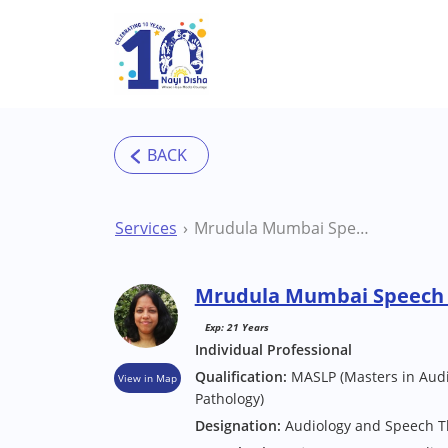
Skip to main content
Services
Mrudula Mumbai Speech Therapist
Mrudula Mumbai Speech 
Exp: 21 Years
Individual Professional
Qualification:
MASLP (Masters in Aud
View in Map
Pathology)
Designation:
Audiology and Speech 