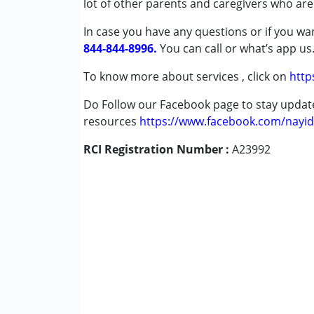
lot of other parents and caregivers who are
Attention Deficit (Hyperactivity) Diso
In case you have any questions or if you wan
Autism Spectrum Disorder (ASD)
844-844-8996.
Cerebral Palsy (CP)
You can call or what’s app us
Down Syndrome (DS)
To know more about services , click on
http
Learning Disabilities (LD)
Multiple Disabilities (MD)
Do Follow our Facebook page to stay upda
Sensory Processing Disorder (SPD)
resources
https://www.facebook.com/nayid
RCI Registration Number :
Age Group :
0 - 5 years ,6 - 12 years ,13 - 1
A23992