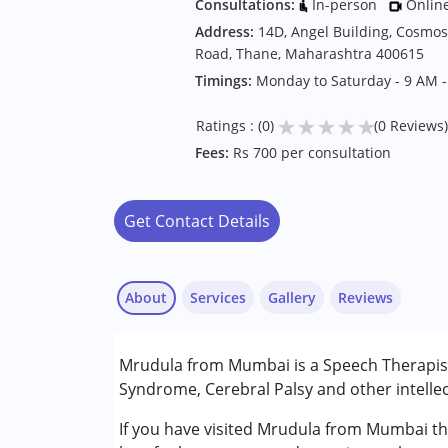
Consultations:
In-person
Onlin
Address:
14D, Angel Building, Cosmo
Road, Thane, Maharashtra 400615
Timings:
Monday to Saturday - 9 AM 
★
★
★
★
★
Ratings : (0)
(0 Reviews)
Fees:
Rs 700 per consultation
Get Contact Details
About
Services
Gallery
Reviews
Services :
Mrudula from Mumbai is a Speech Therapist
Audiology
Syndrome, Cerebral Palsy and other intellec
Speech Therapy
If you have visited Mrudula from Mumbai the
Conditions Served :