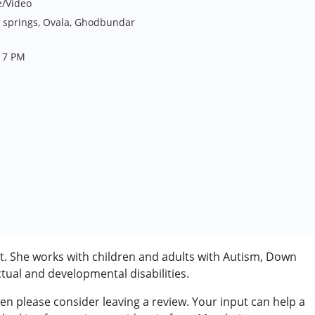
e/Video
s springs, Ovala, Ghodbundar
- 7 PM
. She works with children and adults with Autism, Down
tual and developmental disabilities.
n please consider leaving a review. Your input can help a