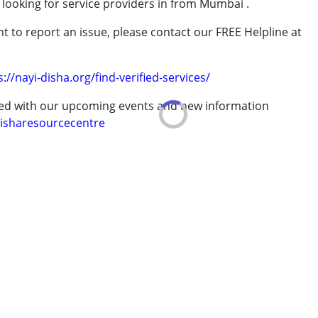
 looking for service providers in from Mumbai .
rder (ADD/ADHD)
t to report an issue, please contact our FREE Helpline at
.
s://nayi-disha.org/find-verified-services/
ted with our upcoming events and new information
isharesourcecentre
7 years ,above 18 years