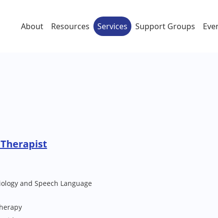
About
Resources
Services
Support Groups
Eve
Therapist
iology and Speech Language
Therapy