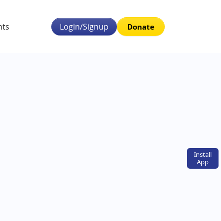
nts
Login/Signup
Donate
Install
App