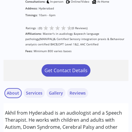
Consultations:
In-person
Online/Video
At-Home
Address:
Hyderabad
Timings:
10am - 6pm
★
★
★
★
★
Ratings : (0)
(0 Reviews)
Affiliations:
Master's in audiology &speech language
pathology(MANIPAL)& Certified Sensory integration praxis & Behaviour
analysis certified BACB,OPT Level 1&2, AAC Certified
Fees:
Minimum 800 varies bases
Get Contact Details
About
Services
Gallery
Reviews
Services :
Akhil from Hyderabad is an audiologist and a Speech
Audiology
Therapist. He works with children and adults with
Behaviour Modification
Autism, Down Syndrome, Cerebral Palsy and other
Sensory Integration