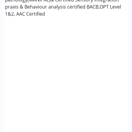
praxis & Behaviour analysis certified BACB,OPT Level
1&2, AAC Certified