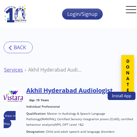
Skip to main content
Login/Signup
DONATE
Services
Akhil Hyderabad Audiologist
Akhil Hyderabad Audiologist
Install
App
Exp: 15 Years
Individual Professional
Qualification:
Master in Audiology & Speech Language
View in
Pathology(MANIPAL), Certified Sensory integration praxis (CLASI), certified
Map
behaviour analysis(APF), OPT Level 1&2
Designation:
Child and adult speech and language disorders