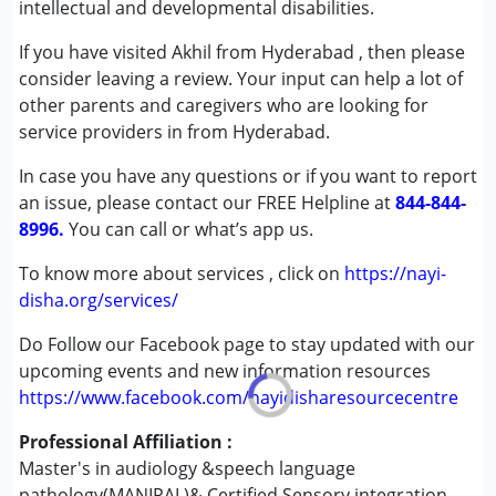
intellectual and developmental disabilities.
Speech Therapy
If you have visited Akhil from Hyderabad , then please
Conditions Served :
consider leaving a review. Your input can help a lot of
Attention Deficit (Hyperactivity) Disorder
other parents and caregivers who are looking for
(ADD/ADHD)
service providers in from Hyderabad.
Autism Spectrum Disorder (ASD)
In case you have any questions or if you want to report
Cerebral Palsy (CP)
an issue, please contact our FREE Helpline at
Down Syndrome (DS)
844-844-
8996.
Fragile X Syndrome
You can call or what’s app us.
Global Developmental Delay (Earlier term was MR)
To know more about services , click on
https://nayi-
Learning Disabilities (LD)
disha.org/services/
Multiple Disabilities (MD)
Sensory Processing Disorder (SPD)
Do Follow our Facebook page to stay updated with our
Undiagnosed
upcoming events and new information resources
https://www.facebook.com/nayidisharesourcecentre
Age Group :
0 - 5 years ,6 - 12 years ,13 - 17 years
Professional Affiliation :
,above 18 years
Master's in audiology &speech language
Gender :
Female ,Male
pathology(MANIPAL)& Certified Sensory integration