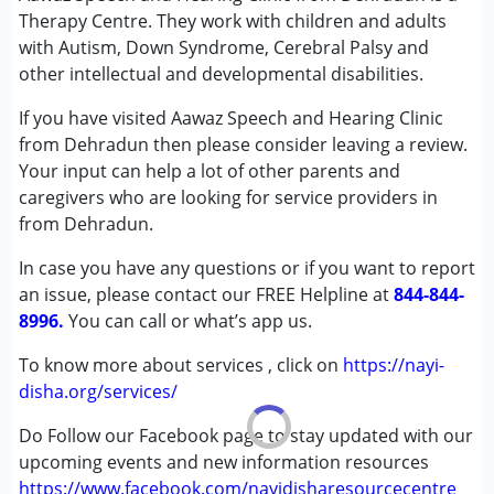
Audiology
Therapy Centre. They work with children and adults
Speech Therapy
with Autism, Down Syndrome, Cerebral Palsy and
other intellectual and developmental disabilities.
Conditions Served :
Attention Deficit (Hyperactivity) Disorder
If you have visited Aawaz Speech and Hearing Clinic
(ADD/ADHD)
from Dehradun then please consider leaving a review.
Autism Spectrum Disorder (ASD)
Your input can help a lot of other parents and
Cerebral Palsy (CP)
caregivers who are looking for service providers in
Down Syndrome (DS)
from Dehradun.
Global Developmental Delay (Earlier term was MR)
In case you have any questions or if you want to report
Learning Disabilities (LD)
an issue, please contact our FREE Helpline at
Multiple Disabilities (MD)
844-844-
8996.
Sensory Processing Disorder (SPD)
You can call or what’s app us.
To know more about services , click on
https://nayi-
Age Group :
0 - 5 years ,6 - 12 years ,13 - 17 years
disha.org/services/
,above 18 years
Gender :
Male
Do Follow our Facebook page to stay updated with our
upcoming events and new information resources
https://www.facebook.com/nayidisharesourcecentre