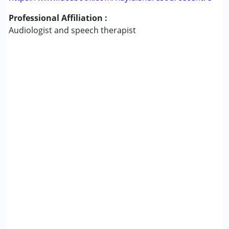
Professional Affiliation :
Audiologist and speech therapist