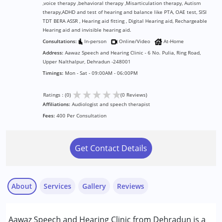
,voice therapy ,behavioral therapy ,Misarticulation therapy, Autism
therapy,ADHD and test of hearing and balance like PTA, OAE test, SISI
TDT BERA ASSR , Hearing aid fitting , Digital Hearing aid, Rechargeable
Hearing aid and invisible hearing aid.
Consultations:
In-person
Online/Video
At-Home
Address:
Aawaz Speech and Hearing Clinic - 6 No. Pulia, Ring Road,
Upper Nalthalpur, Dehradun -248001
Timings:
Mon - Sat - 09:00AM - 06:00PM
★
★
★
★
★
Ratings : (0)
(0 Reviews)
Affiliations:
Audiologist and speech therapist
Fees:
400 Per Consultation
Get Contact Details
About
Services
Gallery
Reviews
Services :
Aawaz Speech and Hearing Clinic from Dehradun is a