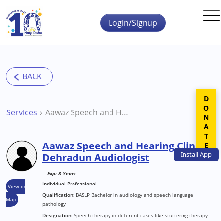
Skip to main content
Login/Signup
DONATE
Services
Aawaz Speech and Hearing Clinic Dehradun Audiologist
Aawaz Speech and Hearing Clinic
Install
App
Dehradun Audiologist
Exp: 8 Years
Individual Professional
View in
Qualification:
BASLP Bachelor in audiology and speech language
Map
pathology
Designation:
Speech therapy in different cases like stuttering therapy