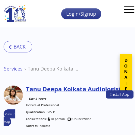
Skip to main content
Login/Signup
DONATE
Services
Tanu Deepa Kolkata Audiologist
Tanu Deepa Kolkata Audiologist
Install
App
Exp: 5 Years
Individual Professional
Qualification:
BASLP
View in
Consultations:
In-person
Online/Video
Map
Address:
Kolkata