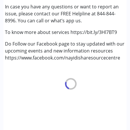
In case you have any questions or want to report an
Fragile X Syndrome
issue, please contact our FREE Helpline at 844-844-
Global Developmental Delay (Earlier term was MR)
8996. You can call or what’s app us.
Learning Disabilities (LD)
Multiple Disabilities (MD)
To know more about services https://bit.ly/3Hl7BT9
Sensory Processing Disorder (SPD)
Undiagnosed
Do Follow our Facebook page to stay updated with our
upcoming events and new information resources
https://www.facebook.com/nayidisharesourcecentre