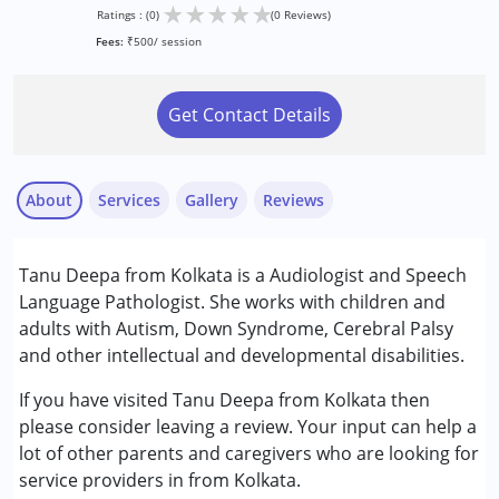
★
★
★
★
★
Ratings : (0)
(0 Reviews)
Fees:
₹500/ session
Get Contact Details
About
Services
Gallery
Reviews
Services :
Tanu Deepa from Kolkata is a Audiologist and Speech
Speech Therapy
Language Pathologist. She works with children and
adults with Autism, Down Syndrome, Cerebral Palsy
Conditions Served :
and other intellectual and developmental disabilities.
Attention Deficit (Hyperactivity) Disorder
(ADD/ADHD)
If you have visited Tanu Deepa from Kolkata then
Autism Spectrum Disorder (ASD)
please consider leaving a review. Your input can help a
Cerebral Palsy (CP)
lot of other parents and caregivers who are looking for
Down Syndrome (DS)
service providers in from Kolkata.
Epilepsy