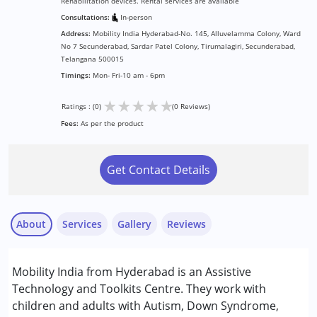
Rehabilitation devices. Rental services are available
Consultations:
In-person
Address:
Mobility India Hyderabad-No. 145, Alluvelamma Colony, Ward
No 7 Secunderabad, Sardar Patel Colony, Tirumalagiri, Secunderabad,
Telangana 500015
Timings:
Mon- Fri-10 am - 6pm
★
★
★
★
★
Ratings : (0)
(0 Reviews)
Fees:
As per the product
Get Contact Details
About
Services
Gallery
Reviews
Services :
Mobility India from Hyderabad is an Assistive
Physiotherapy
Technology and Toolkits Centre. They work with
children and adults with Autism, Down Syndrome,
Conditions Served :