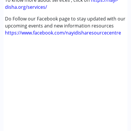
To know more about services , click on
https://nayi-
disha.org/services/
Do Follow our Facebook page to stay updated with our
upcoming events and new information resources
https://www.facebook.com/nayidisharesourcecentre