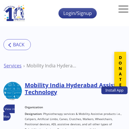
Skip to main content
Login/Signup
DONATE
Services
Mobility India Hyderabad Assistive Technology
Mobility India Hyderabad Assistive
Install
App
Technology
Organization
View in
Designation:
Physiotherapy services & Mobility Assistive products i.e.,
Map
Calipers, Artificial Limbs, Canes, Crutches, Walkers, Wheelchairs,
Positional devices, ADL assistive devices, and all other types of