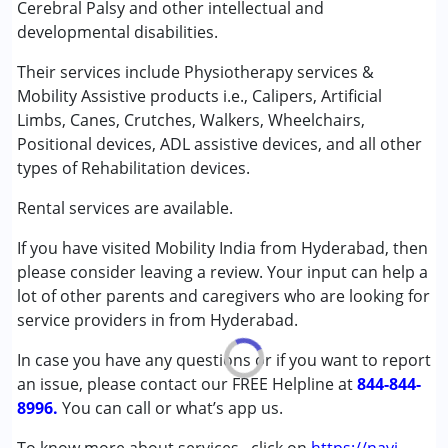
Cerebral Palsy and other intellectual and
Cerebral Palsy (CP)
developmental disabilities.
Age Group :
0 - 5 years ,6 - 12 years ,13 - 17 years
Their services include Physiotherapy services &
,above 18 years
Mobility Assistive products i.e., Calipers, Artificial
Limbs, Canes, Crutches, Walkers, Wheelchairs,
Positional devices, ADL assistive devices, and all other
types of Rehabilitation devices.
Rental services are available.
If you have visited Mobility India from Hyderabad, then
please consider leaving a review. Your input can help a
lot of other parents and caregivers who are looking for
service providers in from Hyderabad.
In case you have any questions or if you want to report
an issue, please contact our FREE Helpline at
844-844-
8996.
You can call or what’s app us.