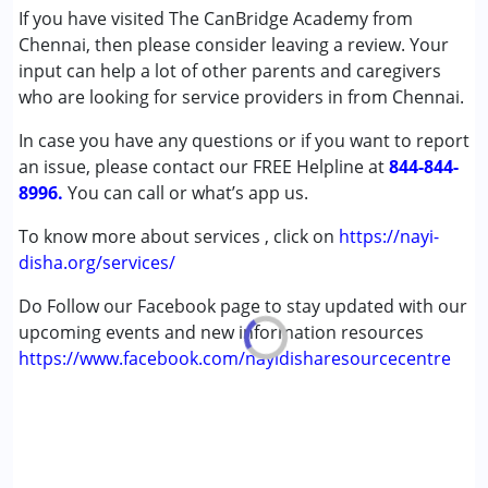
If you have visited The CanBridge Academy from
Chennai, then please consider leaving a review. Your
input can help a lot of other parents and caregivers
who are looking for service providers in from Chennai.
In case you have any questions or if you want to report
an issue, please contact our FREE Helpline at
844-844-
8996.
You can call or what’s app us.
To know more about services , click on
https://nayi-
disha.org/services/
Do Follow our Facebook page to stay updated with our
upcoming events and new information resources
https://www.facebook.com/nayidisharesourcecentre