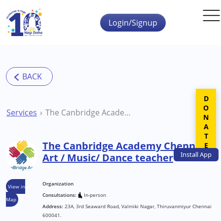
Skip to main content
Login/Signup
DONATE
Services
The Canbridge Academy Chennai Art / Music/ Dance teacher
The Canbridge Academy Chennai
Install
App
Art / Music/ Dance teacher
Organization
View in
Consultations:
In-person
Map
Address:
23A, 3rd Seaward Road, Valmiki Nagar, Thiruvanmiyur Chennai
600041.