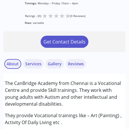
Timings:
Monday – Friday 10am – 4pm
★
★
★
★
★
Ratings : (0)
(0 Reviews)
Fees:
variable
Get Contact Details
About
Services
Gallery
Reviews
The CanBridge Academy from Chennai is a Vocational
Conditions Served :
Centre and provide Skill trainings. They work with
Attention Deficit (Hyperactivity) Disorder
young adults with Autism and other intellectual and
(ADD/ADHD)
developmental disabilities.
Autism Spectrum Disorder (ASD)
They provide Vocational trainings like – Art (Painting) ,
Age Group :
above 18 years
Activity Of Daily Living etc .