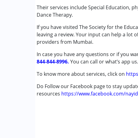
Music therapy
Their services include Special Education, 
Physiotherapy
Dance Therapy.
Play Therapy
If you have visited The Society for the Edu
Special Education
leaving a review. Your input can help a lot 
Speech Therapy
providers from Mumbai.
Conditions Served :
In case you have any questions or if you wan
Autism Spectrum Disorder (ASD)
844-844-8996.
You can call or what’s app us
Cerebral Palsy (CP)
Down Syndrome (DS)
To know more about services, click on
https
Learning Disabilities (LD)
Do Follow our Facebook page to stay upda
resources
Age Group :
https://www.facebook.com/nayid
0 - 5 years ,6 - 12 years ,13 - 1
Gender :
Female ,Male