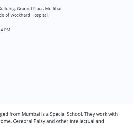
uilding, Ground Floor, Motlibai
de of Wockhard Hospital,
 4 PM
nged from Mumbai is a Special School. They work with
ome, Cerebral Palsy and other intellectual and