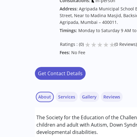
Consultations:
In-person
Address:
Agripada Municipal School B
Street, Near to Madina Masjid, Backsi
Agripada, Mumbai – 400011.
Timings:
Monday to Saturday 9 AM to
★
★
★
★
★
Ratings : (0)
(0 Reviews)
Fees:
No Fee
Get Contact Details
About
Services
Gallery
Reviews
Services :
The Society for the Education of the Challe
Aquatic therapy
children and adult with Autism, Down Syndr
Assessments
developmental disabilities.
Behaviour Modification