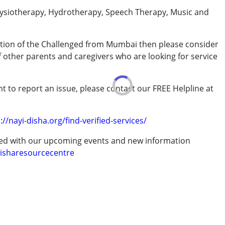
physiotherapy, Hydrotherapy, Speech Therapy, Music and
cation of the Challenged from Mumbai then please consider
of other parents and caregivers who are looking for service
t to report an issue, please contact our FREE Helpline at
.
://nayi-disha.org/find-verified-services/
ted with our upcoming events and new information
isharesourcecentre
7 years ,above 18 years