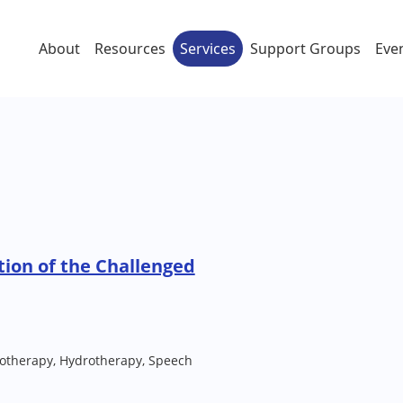
About
Resources
Services
Support Groups
Eve
tion of the Challenged
iotherapy, Hydrotherapy, Speech