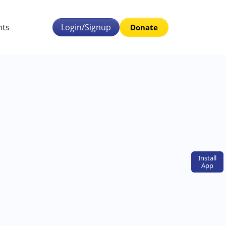
nts
Login/Signup
Donate
Install
App