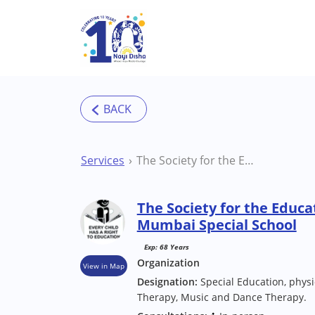
Skip to main content
Services
The Society for the Education of the Challenged Mumbai Special School
The Society for the Educa
Mumbai Special School
Exp: 68 Years
Organization
View in Map
Designation:
Special Education, phys
Therapy, Music and Dance Therapy.