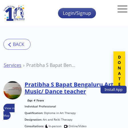
Skip to main content
Login/Signup
DONATE
Services
Pratibha S Bapat Bengaluru Art / Music/ Dance teacher
Pratibha S Bapat Bengaluru Art /
Install
App
Music/ Dance teacher
Exp: 4 Years
Individual Professional
View in
Qualification:
Diploma in Art Therapy
Map
Designation:
Art and Reiki Therapy
Consultations:
In-person
Online/Video