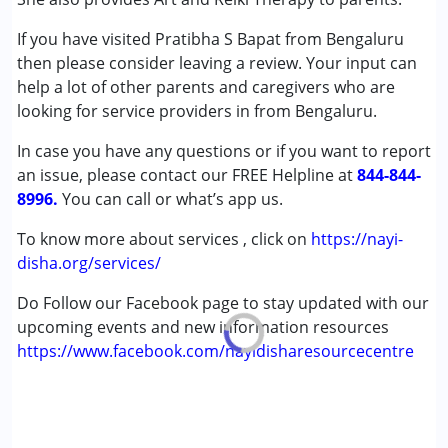
Autism Spectrum Disorder (ASD)
If you have visited Pratibha S Bapat from Bengaluru
Cerebral Palsy (CP)
then please consider leaving a review. Your input can
Down Syndrome (DS)
help a lot of other parents and caregivers who are
looking for service providers in from Bengaluru.
Age Group :
0 - 5 years ,6 - 12 years
In case you have any questions or if you want to report
an issue, please contact our FREE Helpline at
844-844-
8996.
You can call or what’s app us.
To know more about services , click on
https://nayi-
disha.org/services/
Do Follow our Facebook page to stay updated with our
upcoming events and new information resources
https://www.facebook.com/nayidisharesourcecentre