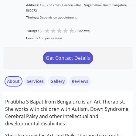
Address:
126, 2nd cross, Garden villas , Nagarbahavi Road. Bangalore,
560072
Timings:
Depends on appointment.
★
★
★
★
★
Ratings : (0)
(0 Reviews)
Fees:
Rs 100 per session
Get Contact Details
About
Services
Gallery
Reviews
Services :
Pratibha S Bapat from Bengaluru is an Art Therapist.
Arts based therapy
She works with children with Autism, Down Syndrome,
Cerebral Palsy and other intellectual and
Conditions Served :
developmental disabilities.
Attention Deficit (Hyperactivity) Disorder
(ADD/ADHD)
She also provides Art and Reiki Therapy to parents.