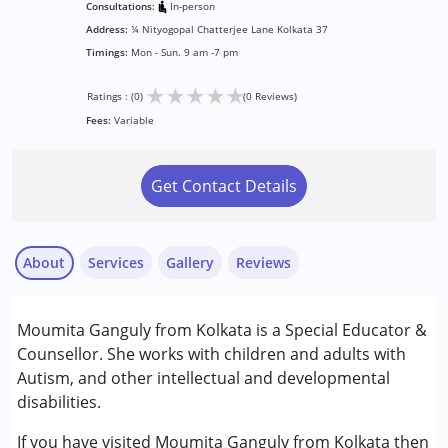
Consultations:
In-person
Address:
¼ Nityogopal Chatterjee Lane Kolkata 37
Timings:
Mon - Sun. 9 am -7 pm
★
★
★
★
★
Ratings : (0)
(0 Reviews)
Fees:
Variable
Get Contact Details
About
Services
Gallery
Reviews
Services :
Moumita Ganguly from Kolkata is a Special Educator &
Counselling
Counsellor. She works with children and adults with
Music therapy
Autism, and other intellectual and developmental
Special Education
disabilities.
Conditions Served :
If you have visited Moumita Ganguly from Kolkata then