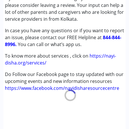
Attention Deficit (Hyperactivity) Disorder
please consider leaving a review. Your input can help a
(ADD/ADHD)
lot of other parents and caregivers who are looking for
Autism Spectrum Disorder (ASD)
service providers in from Kolkata.
Global Developmental Delay (Earlier term was MR)
In case you have any questions or if you want to report
Learning Disabilities (LD)
an issue, please contact our FREE Helpline at
844-844-
8996.
Age Group :
You can call or what’s app us.
0 - 5 years ,6 - 12 years ,13 - 17 years
,above 18 years
To know more about services , click on
https://nayi-
disha.org/services/
Do Follow our Facebook page to stay updated with our
upcoming events and new information resources
https://www.facebook.com/nayidisharesourcecentre