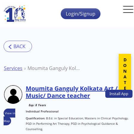
Skip to main content
Login/Signup
DONATE
Services
Moumita Ganguly Kolkata Art / Music/ Dance teacher
Moumita Ganguly Kolkata Art /
Install
App
Music/ Dance teacher
Exp: 8 Years
Individual Professional
View in
Qualification:
B.Ed. in Special Education, Masters in Clinical Psychology,
Map
PGD in Performing Art Therapy, PGD in Psychological Guidance &
Counselling.