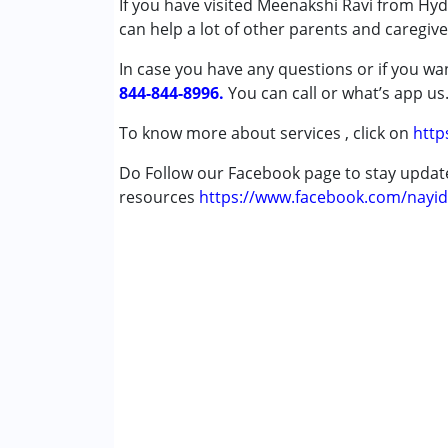
If you have visited Meenakshi Ravi from Hyd
Arundhati Shenoy
Attention Deficit (Hyperactivity) Diso
can help a lot of other parents and caregiv
Published on: January 5, 2022
Autism Spectrum Disorder (ASD)
★
★
★
★
★
In case you have any questions or if you wan
Cerebral Palsy (CP)
Ratings : (5)
844-844-8996.
Down Syndrome (DS)
You can call or what’s app us
"I have been taking my son to Meenakshi m
Global Developmental Delay (Earlier t
bhajans to get kids interested in music clas
To know more about services , click on
http
Learning Disabilities (LD)
She handles kids with lot of affection and h
Multiple Disabilities (MD)
Do Follow our Facebook page to stay upda
Sensory Processing Disorder (SPD)
resources
https://www.facebook.com/nayid
Age Group :
0 - 5 years ,6 - 12 years ,13 - 17
Gender :
Female ,Male