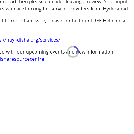
erabad then please consider leaving a review. Your input
rder (ADD/ADHD)
ers who are looking for service providers from Hyderabad.
t to report an issue, please contact our FREE Helpline at
.
adam for more than 2 years now. She begins by teaching slokas and melodious
erm was MR)
s. Depending on child's progress, she teaches classical Carnatic music as well.
s://nayi-disha.org/services/
elps them genuinely."
ted with our upcoming events and new information
isharesourcecentre
 years