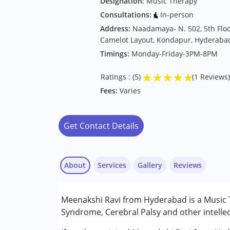
Designation:
Music Therapy
Consultations:
In-person
Address:
Naadamaya- N. 502, 5th Floo
Camelot Layout, Kondapur, Hyderaba
Timings:
Monday-Friday-3PM-8PM
★
★
★
★
★
Ratings : (5)
(1 Reviews)
Fees:
Varies
Get Contact Details
About
Services
Gallery
Reviews
Services :
Meenakshi Ravi from Hyderabad is a Music 
Music therapy
Syndrome, Cerebral Palsy and other intellec
Conditions Served :