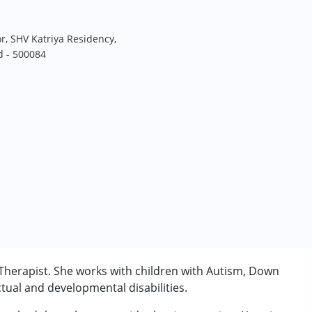
r, SHV Katriya Residency,
d - 500084
Therapist. She works with children with Autism, Down
tual and developmental disabilities.