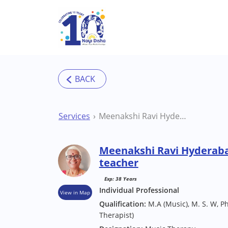
Skip to main content
Services
Meenakshi Ravi Hyderabad Art / Music/ Dance teacher
Meenakshi Ravi Hyderaba
teacher
Exp: 38 Years
Individual Professional
View in Map
Qualification:
M.A (Music), M. S. W, P
Therapist)