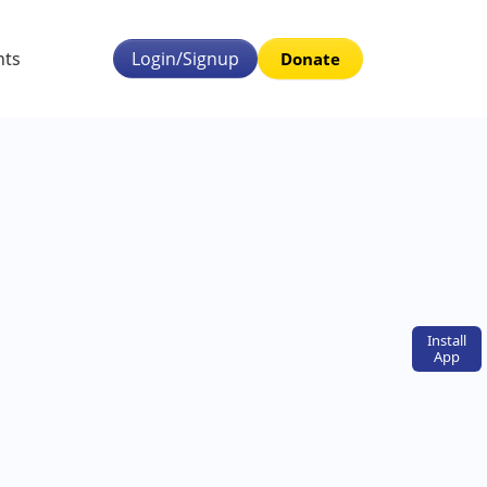
nts
Login/Signup
Donate
Install
App