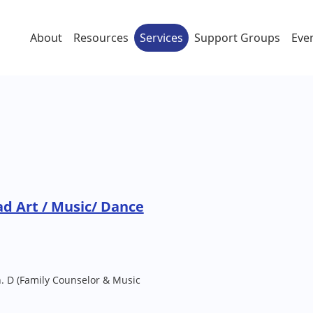
About
Resources
Services
Support Groups
Eve
d Art / Music/ Dance
h. D (Family Counselor & Music