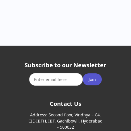
Subscribe to our Newsletter
Join
Contact Us
Address:
Second floor, Vindhya – C4,
CIE-IIITH, IIIT, Gachibowli, Hyderabad
– 500032