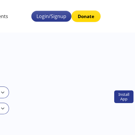
ents
Login/Signup
Donate
Install
App