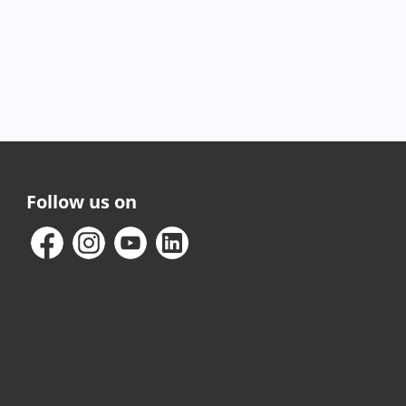
Follow us on