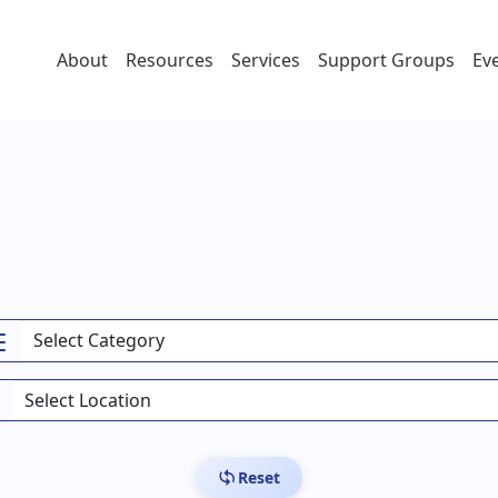
About
Resources
Services
Support Groups
Ev
Reset