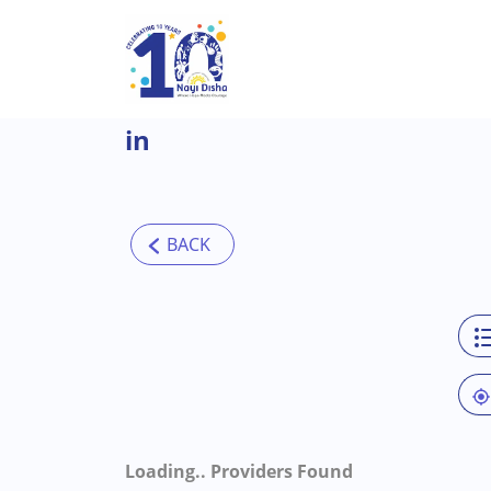
Skip to main content
in
Loading..
Providers Found