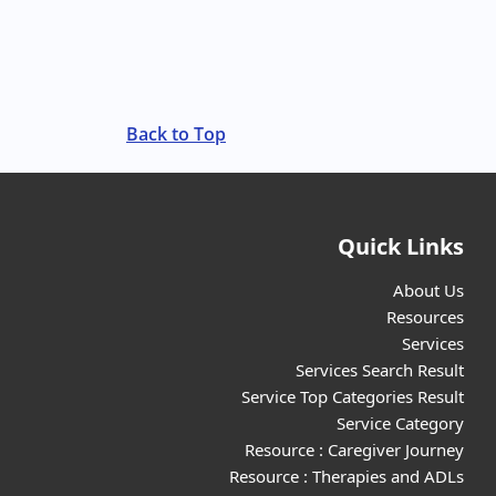
Back to Top
Quick Links
About Us
Resources
Services
Services Search Result
Service Top Categories Result
Service Category
Resource : Caregiver Journey
Resource : Therapies and ADLs