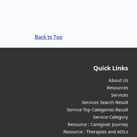
Back to Top
Quick Links
About Us
Resources
Services
Services Search Result
Service Top Categories Result
Service Category
Resource : Caregiver Journey
Resource : Therapies and ADLs