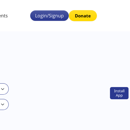
ents
Login/Signup
Donate
Install
App