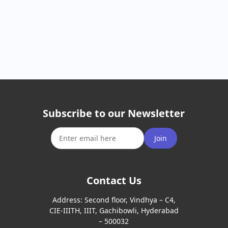
Subscribe to our Newsletter
Join
Contact Us
Address:
Second floor, Vindhya – C4,
CIE-IIITH, IIIT, Gachibowli, Hyderabad
– 500032