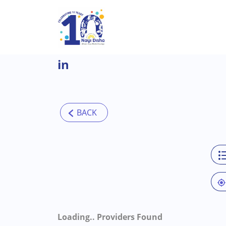
Skip to main content
in
Loading..
Providers Found