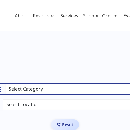
About
Resources
Services
Support Groups
Ev
Reset