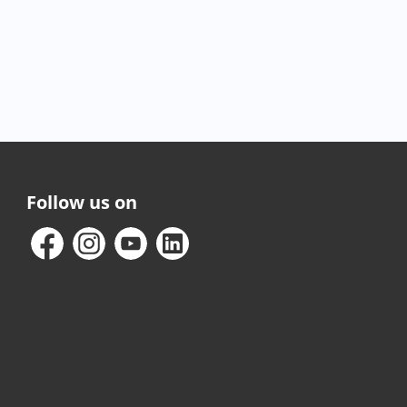
Follow us on