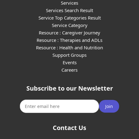
Services
Services Search Result
Service Top Categories Result
Service Category
Resource : Caregiver Journey
Resource : Therapies and ADLs
Resource : Health and Nutrition
Support Groups
Events
Careers
Subscribe to our Newsletter
Join
Contact Us