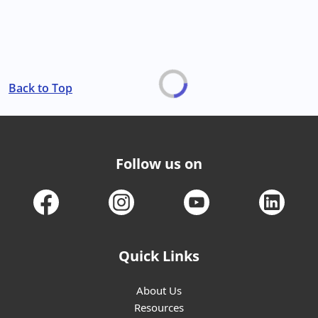
Back to Top
Follow us on
Quick Links
About Us
Resources