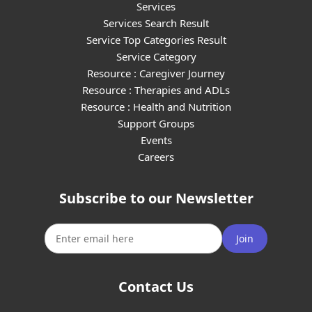
Services
Services Search Result
Service Top Categories Result
Service Category
Resource : Caregiver Journey
Resource : Therapies and ADLs
Resource : Health and Nutrition
Support Groups
Events
Careers
Subscribe to our Newsletter
Join
Contact Us