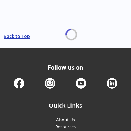
Back to Top
Follow us on
Quick Links
About Us
Resources