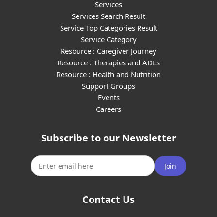
Services
Services Search Result
Service Top Categories Result
Service Category
Resource : Caregiver Journey
Resource : Therapies and ADLs
Resource : Health and Nutrition
Support Groups
Events
Careers
Subscribe to our Newsletter
Join
Contact Us