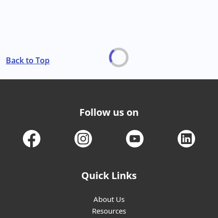
Back to Top
Follow us on
Quick Links
About Us
Resources