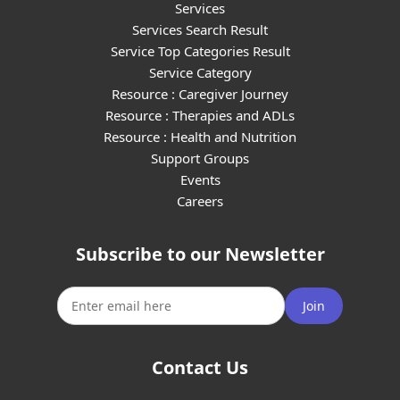
Services
Services Search Result
Service Top Categories Result
Service Category
Resource : Caregiver Journey
Resource : Therapies and ADLs
Resource : Health and Nutrition
Support Groups
Events
Careers
Subscribe to our Newsletter
Join
Contact Us