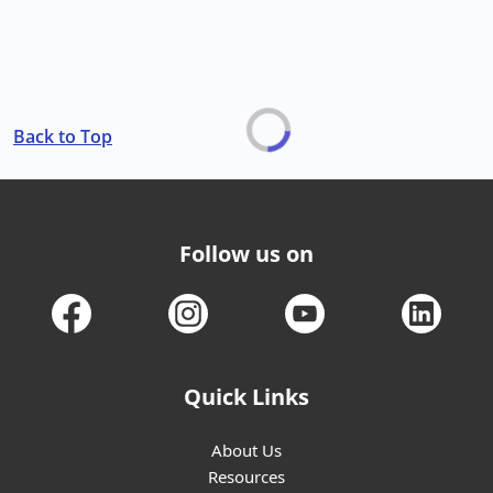
Back to Top
Follow us on
Quick Links
About Us
Resources