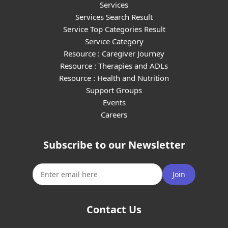
Services
Services Search Result
Service Top Categories Result
Service Category
Resource : Caregiver Journey
Resource : Therapies and ADLs
Resource : Health and Nutrition
Support Groups
Events
Careers
Subscribe to our Newsletter
Join
Contact Us