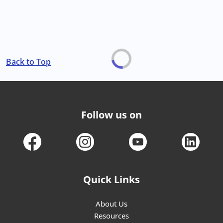
Back to Top
Follow us on
Quick Links
About Us
Resources