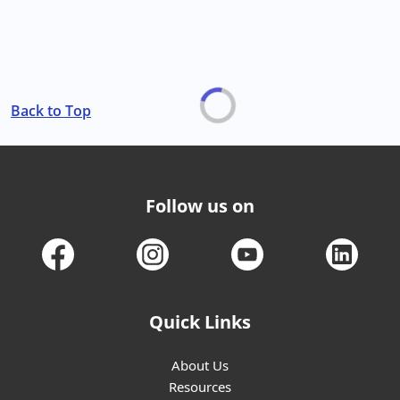
Back to Top
Follow us on
Quick Links
About Us
Resources