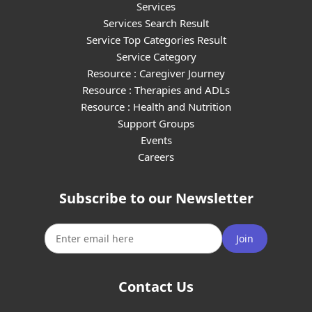
Services
Services Search Result
Service Top Categories Result
Service Category
Resource : Caregiver Journey
Resource : Therapies and ADLs
Resource : Health and Nutrition
Support Groups
Events
Careers
Subscribe to our Newsletter
Join
Contact Us