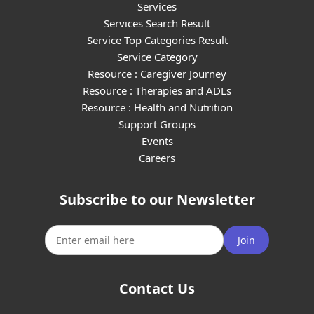
Services
Services Search Result
Service Top Categories Result
Service Category
Resource : Caregiver Journey
Resource : Therapies and ADLs
Resource : Health and Nutrition
Support Groups
Events
Careers
Subscribe to our Newsletter
Join
Contact Us