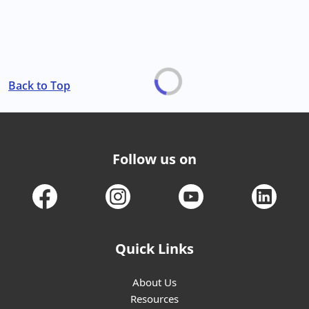
Back to Top
Follow us on
Quick Links
About Us
Resources