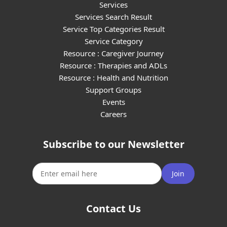
Services
Services Search Result
Service Top Categories Result
Service Category
Resource : Caregiver Journey
Resource : Therapies and ADLs
Resource : Health and Nutrition
Support Groups
Events
Careers
Subscribe to our Newsletter
Join
Contact Us