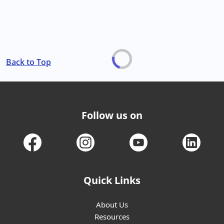
Back to Top
Follow us on
Quick Links
About Us
Resources