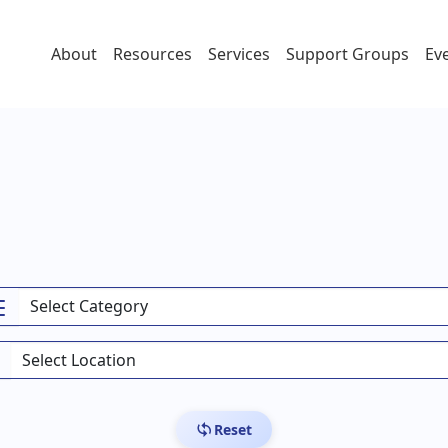
About
Resources
Services
Support Groups
Ev
Reset