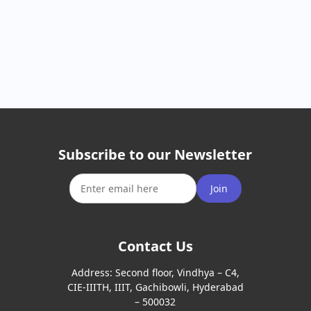
Subscribe to our Newsletter
Join
Contact Us
Address:
Second floor, Vindhya – C4,
CIE-IIITH, IIIT, Gachibowli, Hyderabad
– 500032