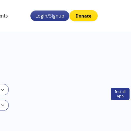
ents
Login/Signup
Donate
Install
App