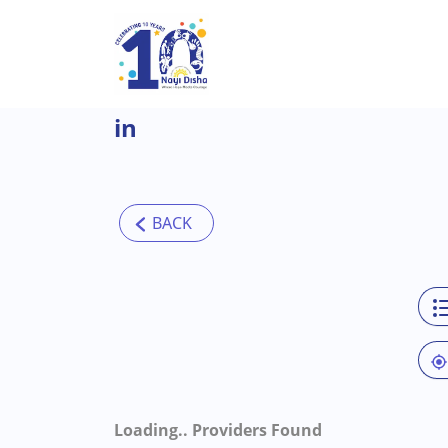
Skip to main content
in
Loading..
Providers Found