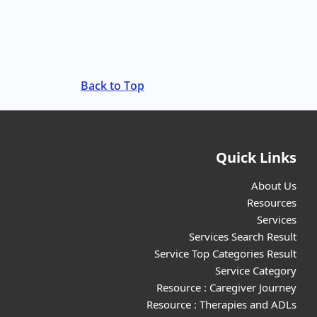
Back to Top
Quick Links
About Us
Resources
Services
Services Search Result
Service Top Categories Result
Service Category
Resource : Caregiver Journey
Resource : Therapies and ADLs