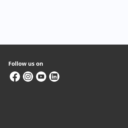
Follow us on