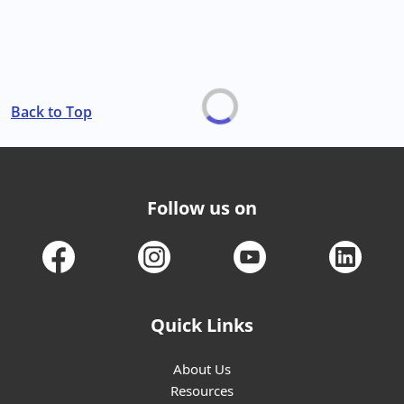
Back to Top
Follow us on
Quick Links
About Us
Resources