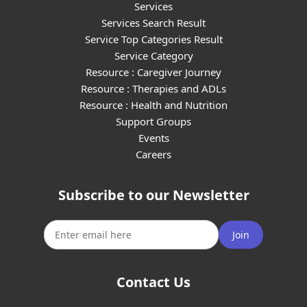
Services
Services Search Result
Service Top Categories Result
Service Category
Resource : Caregiver Journey
Resource : Therapies and ADLs
Resource : Health and Nutrition
Support Groups
Events
Careers
Subscribe to our Newsletter
Join
Contact Us