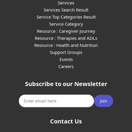
Services
Services Search Result
Service Top Categories Result
Service Category
Resource : Caregiver Journey
Resource : Therapies and ADLs
Resource : Health and Nutrition
Support Groups
Events
Careers
Subscribe to our Newsletter
Join
Contact Us