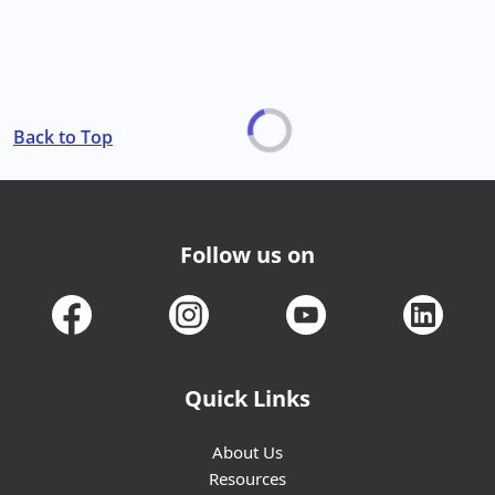
Back to Top
Follow us on
Quick Links
About Us
Resources