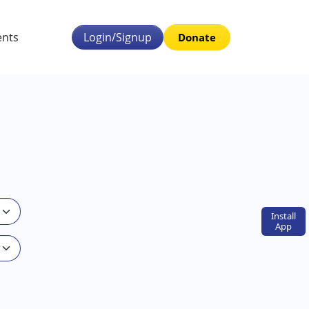
ents
Login/Signup
Donate
Install
App