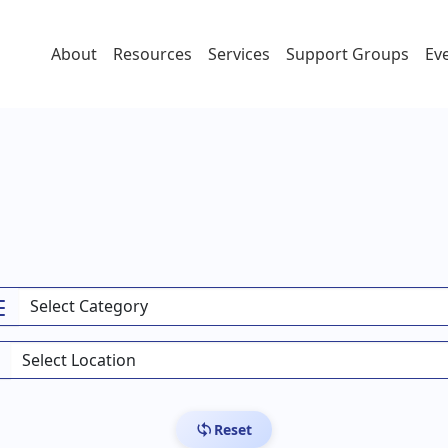
About
Resources
Services
Support Groups
Ev
Reset