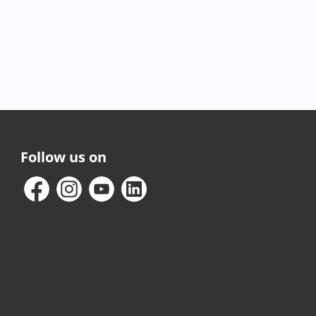
Follow us on