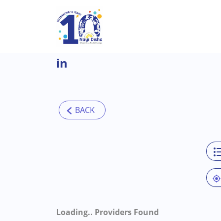
Skip to main content
in
Loading..
Providers Found