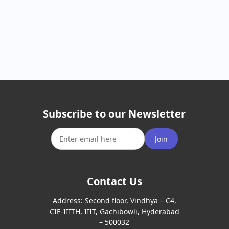
Subscribe to our Newsletter
Join
Contact Us
Address:
Second floor, Vindhya – C4,
CIE-IIITH, IIIT, Gachibowli, Hyderabad
– 500032