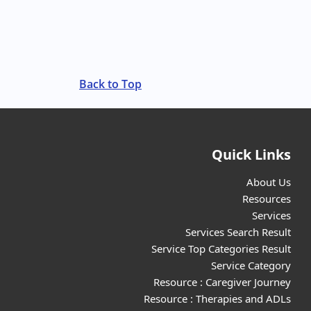
Back to Top
Quick Links
About Us
Resources
Services
Services Search Result
Service Top Categories Result
Service Category
Resource : Caregiver Journey
Resource : Therapies and ADLs