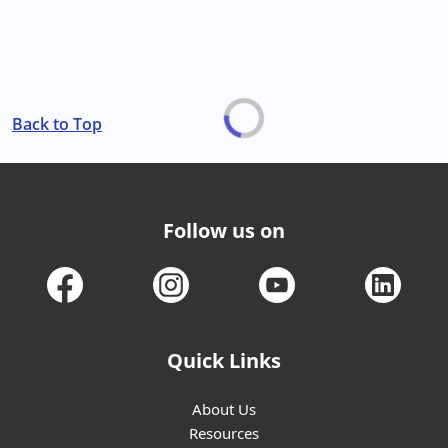
Back to Top
Follow us on
Quick Links
About Us
Resources