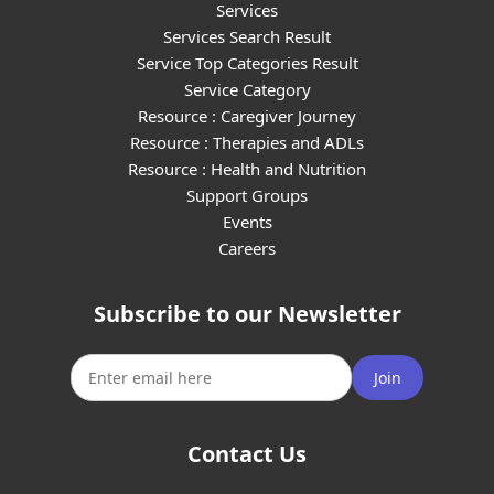
Services
Services Search Result
Service Top Categories Result
Service Category
Resource : Caregiver Journey
Resource : Therapies and ADLs
Resource : Health and Nutrition
Support Groups
Events
Careers
Subscribe to our Newsletter
Join
Contact Us