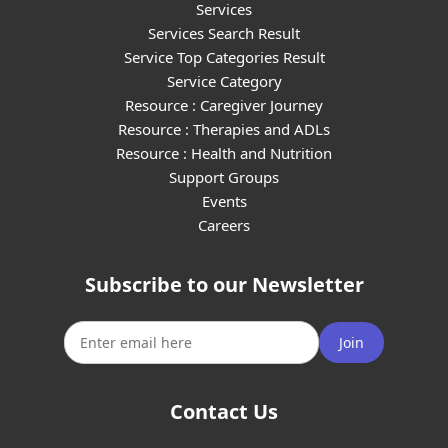
Services
Services Search Result
Service Top Categories Result
Service Category
Resource : Caregiver Journey
Resource : Therapies and ADLs
Resource : Health and Nutrition
Support Groups
Events
Careers
Subscribe to our Newsletter
Join
Contact Us