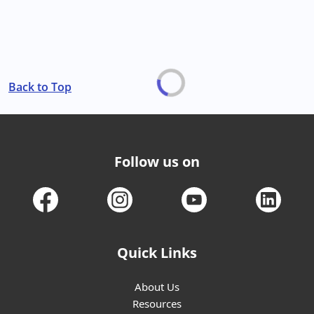
Back to Top
Follow us on
Quick Links
About Us
Resources