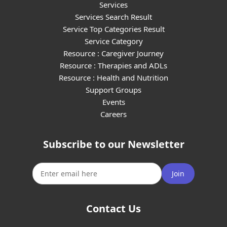
Services
Services Search Result
Service Top Categories Result
Service Category
Resource : Caregiver Journey
Resource : Therapies and ADLs
Resource : Health and Nutrition
Support Groups
Events
Careers
Subscribe to our Newsletter
Join
Contact Us