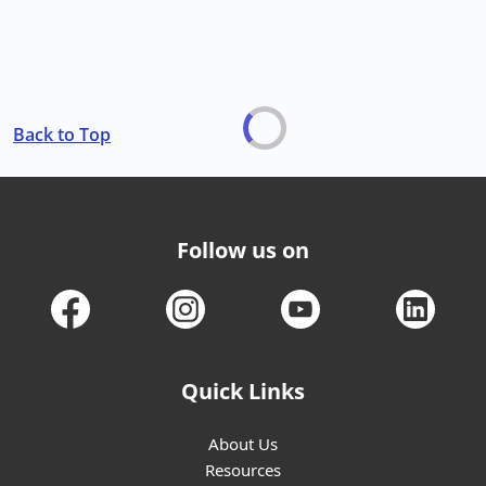
Back to Top
Follow us on
Quick Links
About Us
Resources