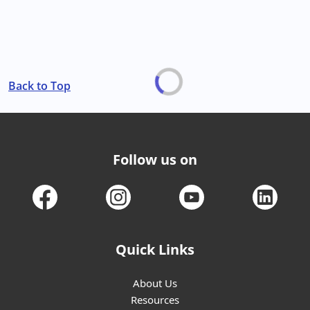
Back to Top
Follow us on
Quick Links
About Us
Resources