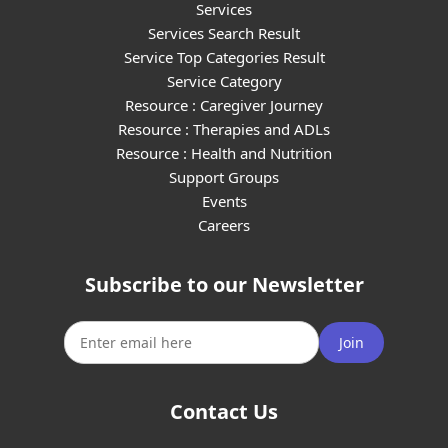
Services
Services Search Result
Service Top Categories Result
Service Category
Resource : Caregiver Journey
Resource : Therapies and ADLs
Resource : Health and Nutrition
Support Groups
Events
Careers
Subscribe to our Newsletter
Join
Contact Us