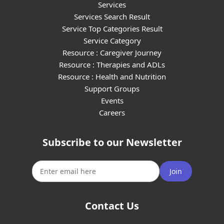
Services
Services Search Result
Service Top Categories Result
Service Category
Resource : Caregiver Journey
Resource : Therapies and ADLs
Resource : Health and Nutrition
Support Groups
Events
Careers
Subscribe to our Newsletter
Join
Contact Us