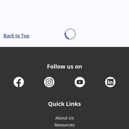
Back to Top
Follow us on
Quick Links
About Us
Resources