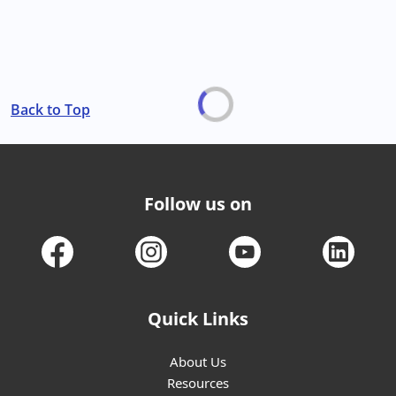
Back to Top
Follow us on
Quick Links
About Us
Resources