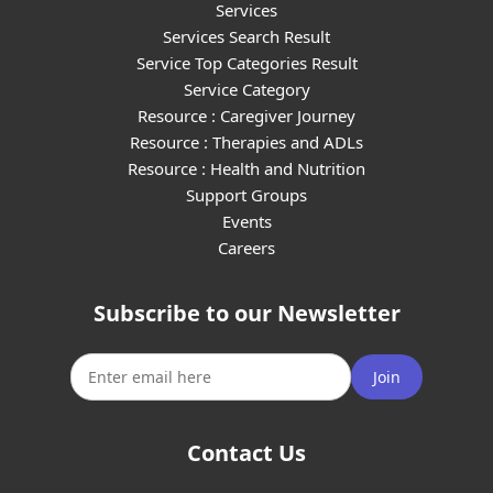
Services
Services Search Result
Service Top Categories Result
Service Category
Resource : Caregiver Journey
Resource : Therapies and ADLs
Resource : Health and Nutrition
Support Groups
Events
Careers
Subscribe to our Newsletter
Join
Contact Us